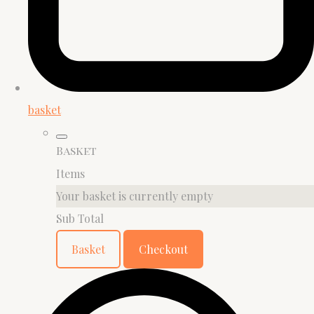
basket
Basket
Items
Your basket is currently empty
Sub Total
Basket
Checkout