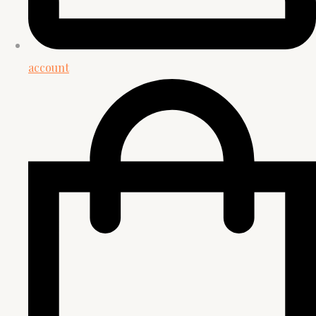
account