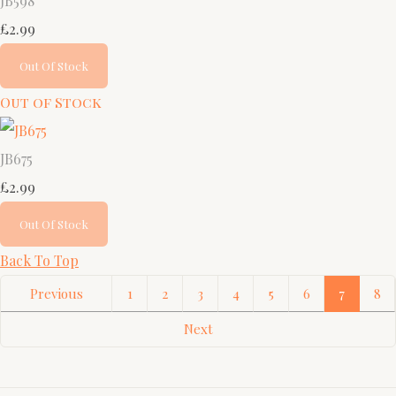
JB598
£2.99
Out Of Stock
Out of Stock
JB675
£2.99
Out Of Stock
Back To Top
Previous
1
2
3
4
5
6
7
8
Next