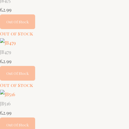
JB475
£2.99
Out Of Stock
Out of Stock
JB479
£2.99
Out Of Stock
Out of Stock
JB516
£2.99
Out Of Stock