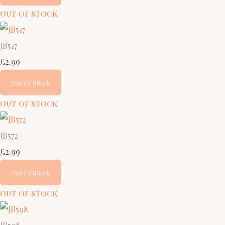
Out of Stock
JB517
£2.99
Out Of Stock
Out of Stock
JB572
£2.99
Out Of Stock
Out of Stock