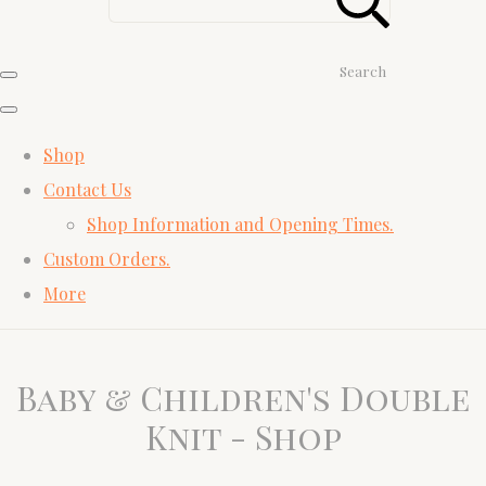
Search
Shop
Contact Us
Shop Information and Opening Times.
Custom Orders.
More
Baby & Children's Double
Knit - Shop