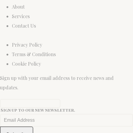
About
Services
Contact Us
Privacy Policy
Terms & Conditions
Cookie Policy
Sign up with your email address to receive news and
updates.
Sign up to our new newsletter.