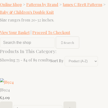
Online Shop
>
Patterns by Brand
>
James C Brett Patterns
>
Baby & Children's Double Knit
Size ranges from 20-32 inches.
View Your Basket
|
Proceed To Checkout
Search
Products In This Category:
Showing 73 - 84 of 89 results
Sort By
JB924
£3.09