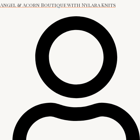
Angel & Acorn Boutique with Nylara Knits