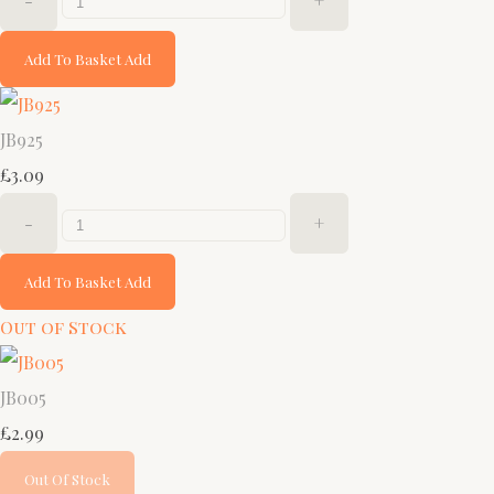
-
+
Add To Basket
Add
JB925
£3.09
-
+
Add To Basket
Add
Out of Stock
JB005
£2.99
Out Of Stock