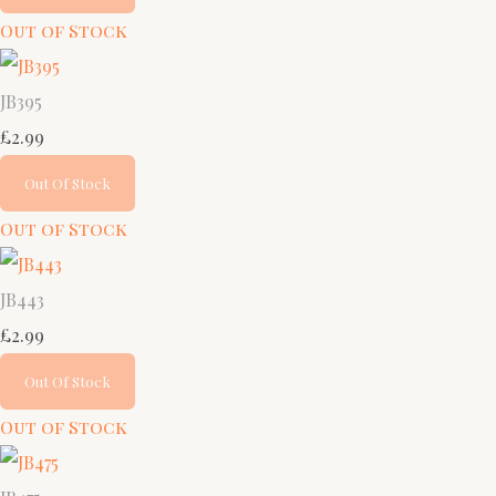
Out of Stock
JB395
£2.99
Out Of Stock
Out of Stock
JB443
£2.99
Out Of Stock
Out of Stock