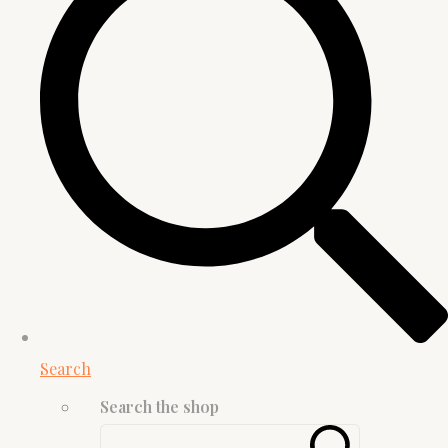
Search
Search the shop