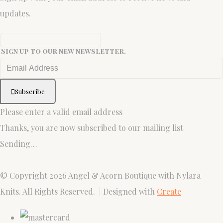
updates.
Sign up to our new newsletter.
Subscribe
Please enter a valid email address
Thanks, you are now subscribed to our mailing list
Sending…
© Copyright 2026 Angel & Acorn Boutique with Nylara
Knits. All Rights Reserved.
Designed with
Create