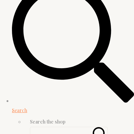
Search
Search the shop