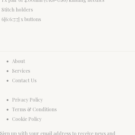
Stitch holders
6[6:6:7:7] x buttons
About
Services
Contact Us
Privacy Policy
Terms & Conditions
Cookie Policy
Sign up with your email address to receive news and