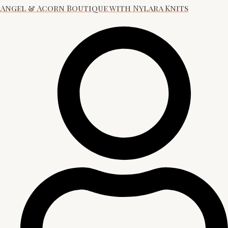
Angel & Acorn Boutique with Nylara Knits