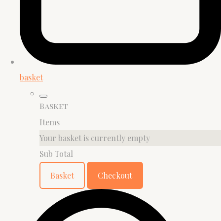
basket
Basket
Items
Your basket is currently empty
Sub Total
Basket
Checkout