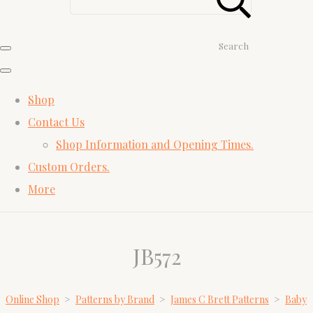
Search
Shop
Contact Us
Shop Information and Opening Times.
Custom Orders.
More
JB572
Online Shop
>
Patterns by Brand
>
James C Brett Patterns
>
Baby