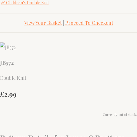
& Children's Double Knit
View Your Basket
|
Proceed To Checkout
JB572
Double Knit
£2.99
Currently out of stock.