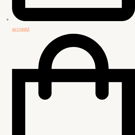
account