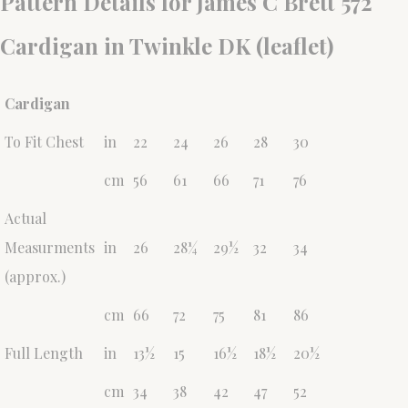
Pattern Details for James C Brett 572
Cardigan in Twinkle DK (leaflet)
Cardigan
To Fit Chest
in
22
24
26
28
30
cm
56
61
66
71
76
Actual
Measurments
in
26
28¼
29½
32
34
(approx.)
cm
66
72
75
81
86
Full Length
in
13½
15
16½
18½
20½
cm
34
38
42
47
52