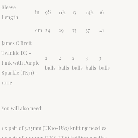
Sleeve
in
9½
11½
13
14½
16
Length
cm
24
29
33
37
41
James C Brett
Twinkle DK -
2
2
2
3
3
Pink with Purple
balls
balls
balls
balls
balls
Sparkle (TK31) -
100g
You will also need:
1 x pair of 3.25mm (UK10-US3) knitting needles
1 x pair of 4.00mm (UK8-US6) knitting needles