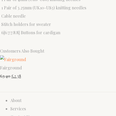
1 Pair of 3.25mm (UK10-US3) knitting needles
Cable needle
Stitch holders for sweater
6[6:7:7:8:8] Buttons for cardigan
Customers Also Bought
Fairground
£3.40
£2.38
About
Services