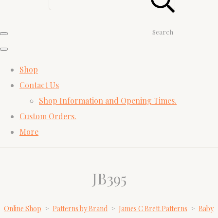
Search
Shop
Contact Us
Shop Information and Opening Times.
Custom Orders.
More
JB395
Online Shop
>
Patterns by Brand
>
James C Brett Patterns
>
Baby