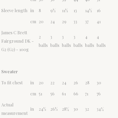
Sleeve length
in
8
9½
11½
13
14½
16
cm
20
24
29
33
37
41
James C Brett
2
3
3
3
4
4
Fairground DK -
balls
balls
balls
balls
balls
balls
G2 (G2) - 100g
Sweater
To fit chest
in
20
22
24
26
28
30
cm
51
56
61
66
71
76
Actual
in
24½
26½
28¼
30
32
34¼
measurement