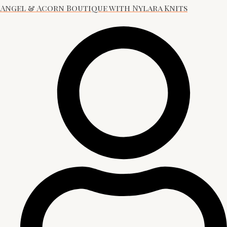
Angel & Acorn Boutique with Nylara Knits