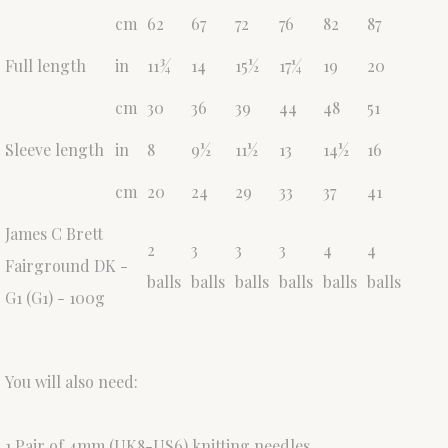
cm
62
67
72
76
82
87
Full length
in
11¾
14
15½
17¼
19
20
cm
30
36
39
44
48
51
Sleeve length
in
8
9½
11½
13
14½
16
cm
20
24
29
33
37
41
James C Brett
2
3
3
3
4
4
Fairground DK -
balls
balls
balls
balls
balls
balls
G1 (G1) - 100g
You will also need:
1 Pair of 4mm (UK8-US6) knitting needles