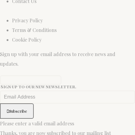
Contact Us
Privacy Policy
Terms & Conditions
Cookie Policy
Sign up with your email address to receive news and
updates.
Sign up to our new newsletter.
Subscribe
Please enter a valid email address
Thanks, you are now subscribed to our mailing list