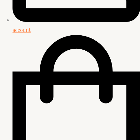
account