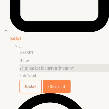
basket
Basket
Items
Your basket is currently empty
Sub Total
Basket
Checkout