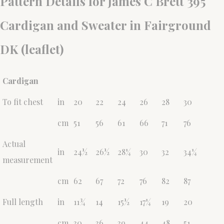
Pattern Details for James C Brett 395
Cardigan and Sweater in Fairground
DK (leaflet)
Cardigan
To fit chest
in
20
22
24
26
28
30
cm
51
56
61
66
71
76
Actual
in
24½
26½
28¼
30
32
34¼
measurement
cm
62
67
72
76
82
87
Full length
in
11¾
14
15½
17¼
19
20
cm
30
36
39
44
48
51