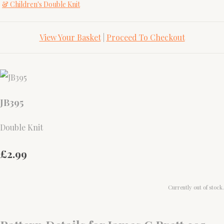
& Children's Double Knit
View Your Basket
|
Proceed To Checkout
JB395
Double Knit
£2.99
Currently out of stock.