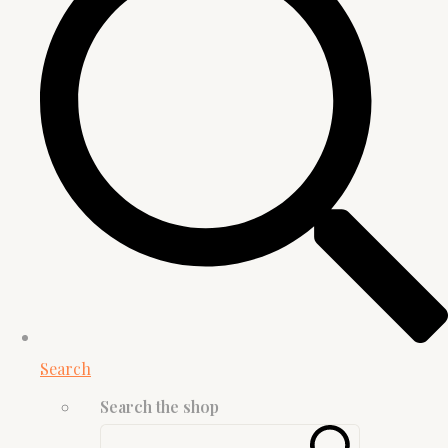
Search
Search the shop