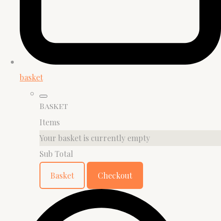
basket
Basket
Items
Your basket is currently empty
Sub Total
Basket
Checkout