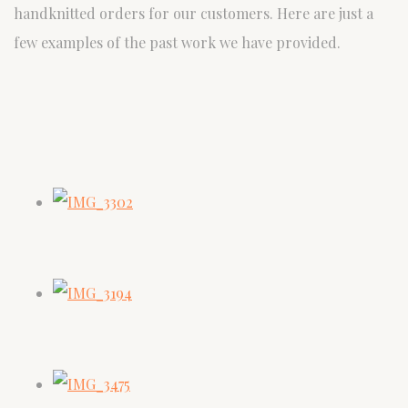
handknitted orders for our customers. Here are just a
few examples of the past work we have provided.