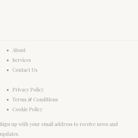
About
Services
Contact Us
Privacy Policy
Terms & Conditions
Cookie Policy
Sign up with your email address to receive news and
updates.