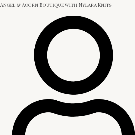
Angel & Acorn Boutique with Nylara Knits