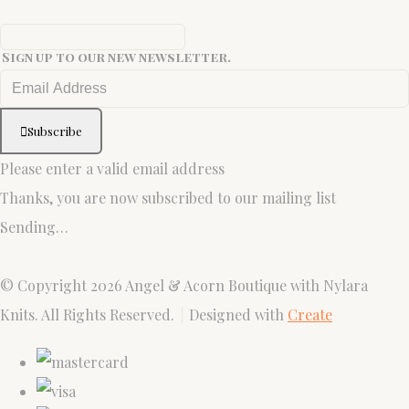
Sign up to our new newsletter.
Subscribe
Please enter a valid email address
Thanks, you are now subscribed to our mailing list
Sending…
© Copyright 2026 Angel & Acorn Boutique with Nylara
Knits. All Rights Reserved.
Designed with
Create