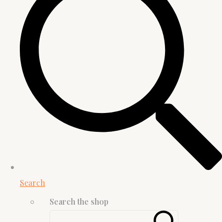
Search
Search the shop