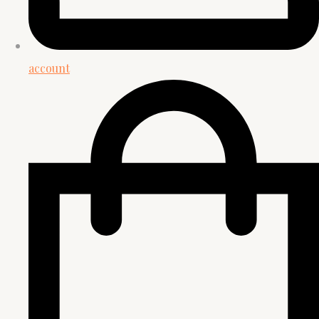
account