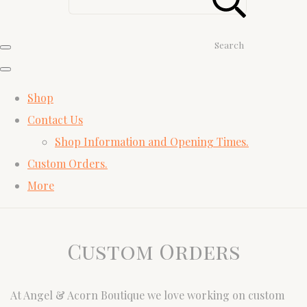
Search
Shop
Contact Us
Shop Information and Opening Times.
Custom Orders.
More
Custom Orders
At Angel & Acorn Boutique we love working on custom