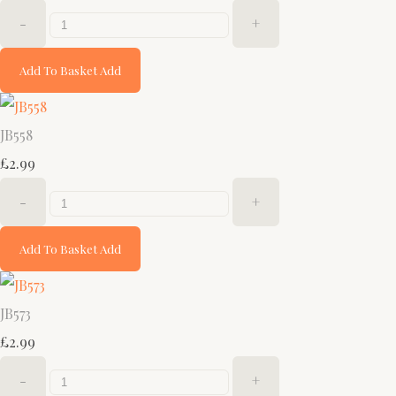
-
+
Add To Basket
Add
JB558
£2.99
-
+
Add To Basket
Add
JB573
£2.99
-
+