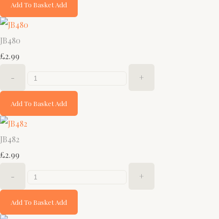
Add To Basket
Add
JB480
£2.99
-
+
Add To Basket
Add
JB482
£2.99
-
+
Add To Basket
Add