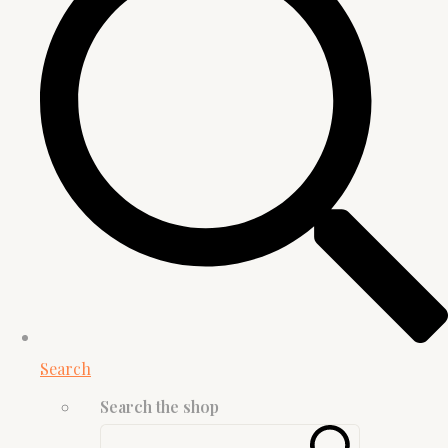
Search
Search the shop