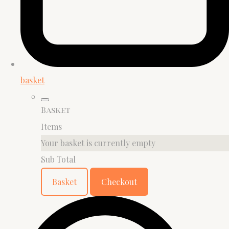
basket
Basket
Items
Your basket is currently empty
Sub Total
Basket
Checkout