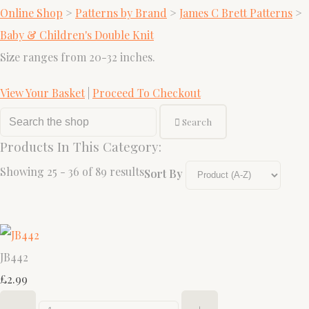
Online Shop
>
Patterns by Brand
>
James C Brett Patterns
>
Baby & Children's Double Knit
Size ranges from 20-32 inches.
View Your Basket
|
Proceed To Checkout
Search
Products In This Category:
Showing 25 - 36 of 89 results
Sort By
JB442
£2.99