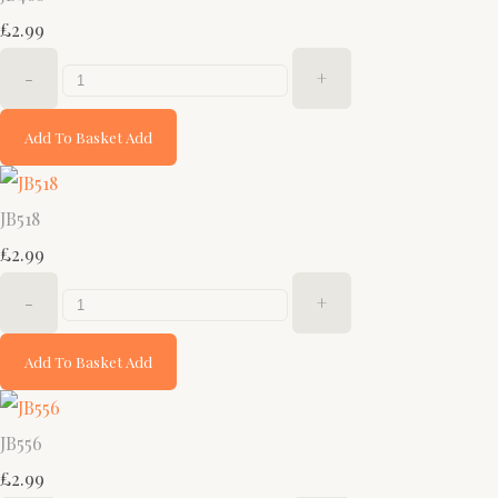
£2.99
-
+
Add To Basket
Add
JB518
£2.99
-
+
Add To Basket
Add
JB556
£2.99