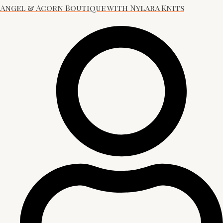
Angel & Acorn Boutique with Nylara Knits