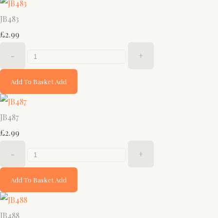
JB483
£2.99
-
+
Add To Basket
Add
JB487
£2.99
-
+
Add To Basket
Add
JB488