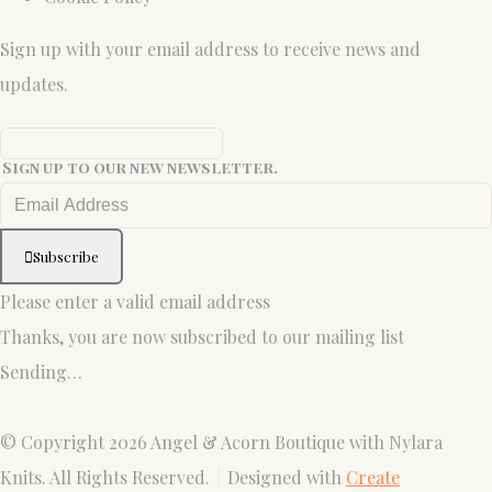
Sign up with your email address to receive news and
updates.
Sign up to our new newsletter.
Subscribe
Please enter a valid email address
Thanks, you are now subscribed to our mailing list
Sending…
© Copyright 2026 Angel & Acorn Boutique with Nylara
Knits. All Rights Reserved.
Designed with
Create