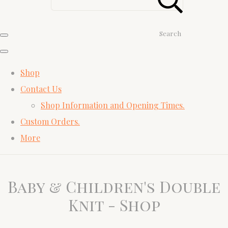
Search
Shop
Contact Us
Shop Information and Opening Times.
Custom Orders.
More
Baby & Children's Double
Knit - Shop