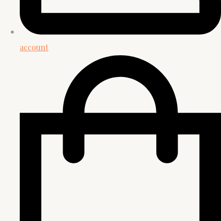
account