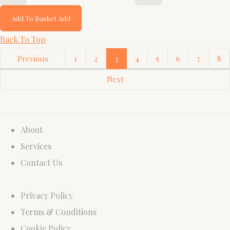
Add To Basket
Add
Back To Top
Previous
1
2
3
4
5
6
7
8
Next
About
Services
Contact Us
Privacy Policy
Terms & Conditions
Cookie Policy