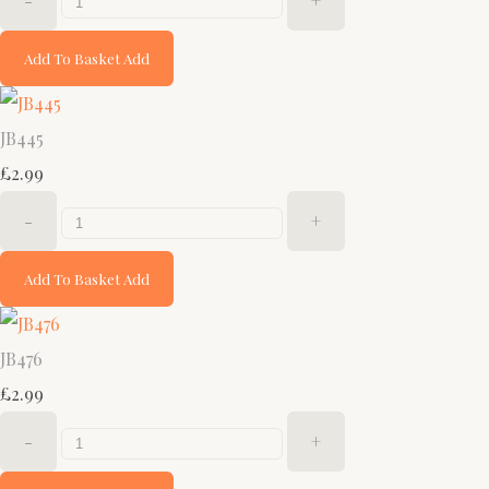
-
+
Add To Basket
Add
JB445
£2.99
-
+
Add To Basket
Add
JB476
£2.99
-
+