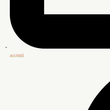
account