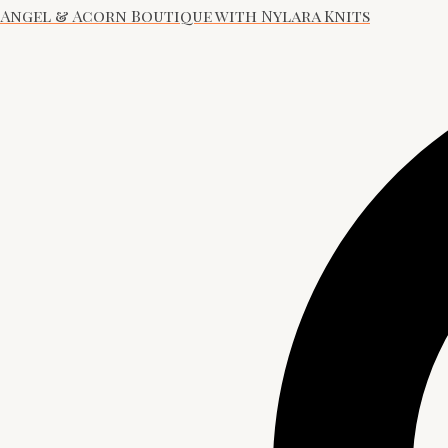
Angel & Acorn Boutique with Nylara Knits