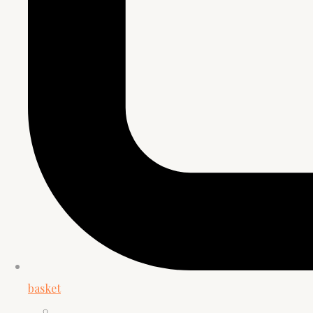
basket