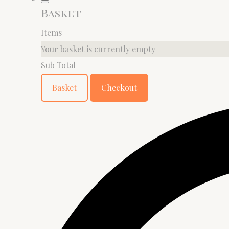
Basket
Items
Your basket is currently empty
Sub Total
Basket
Checkout