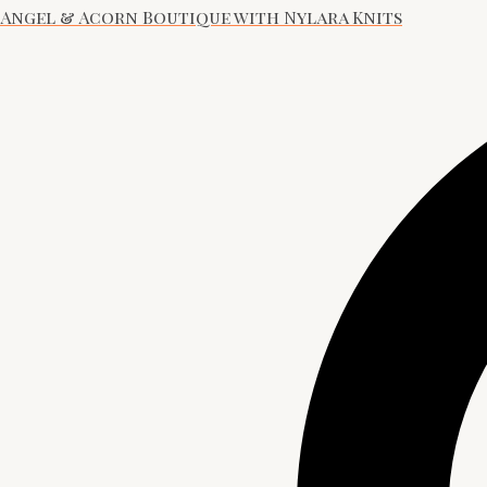
Angel & Acorn Boutique with Nylara Knits