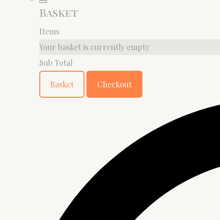
Basket
Items
Your basket is currently empty
Sub Total
Basket
Checkout