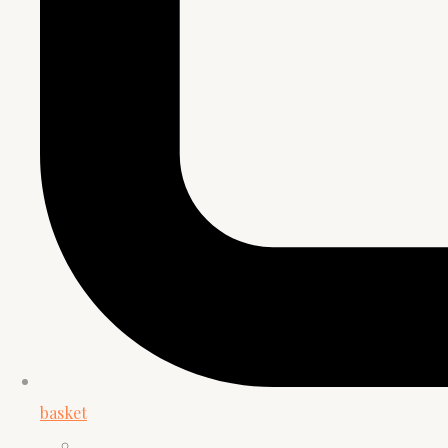
basket