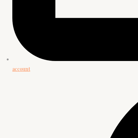
account