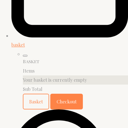
basket
Basket
Items
Your basket is currently empty
Sub Total
Basket
Checkout