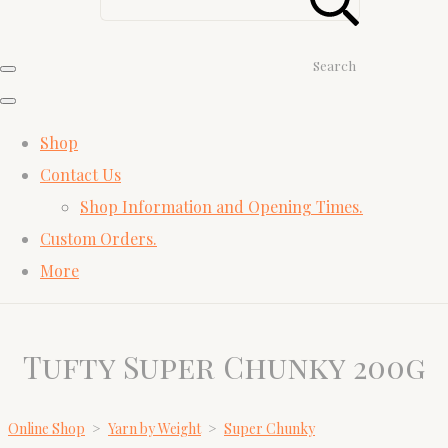
Search
Shop
Contact Us
Shop Information and Opening Times.
Custom Orders.
More
Tufty Super Chunky 200g
Online Shop
>
Yarn by Weight
>
Super Chunky