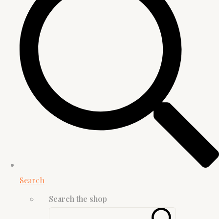
Search
Search the shop