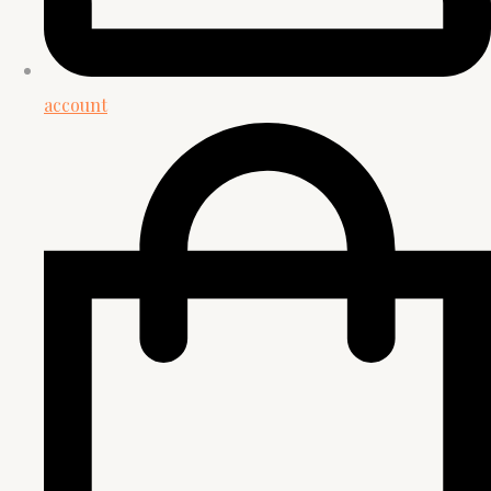
account