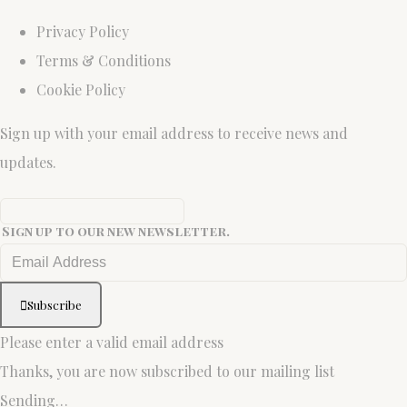
Privacy Policy
Terms & Conditions
Cookie Policy
Sign up with your email address to receive news and
updates.
Sign up to our new newsletter.
Subscribe
Please enter a valid email address
Thanks, you are now subscribed to our mailing list
Sending…