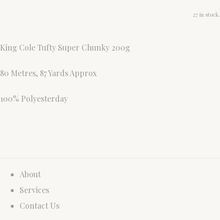
27 in stock.
King Cole Tufty Super Chunky 200g
80 Metres, 87 Yards Approx
100% Polyesterday
About
Services
Contact Us