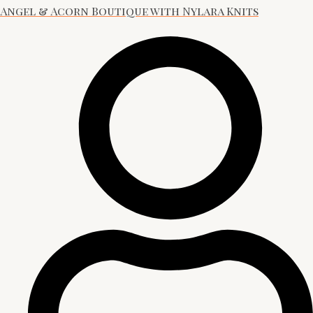
Angel & Acorn Boutique with Nylara Knits