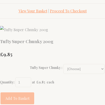
View Your Basket
|
Proceed To Checkout
Tufty Super Chunky 200g
£9.85
Tufty Super Chunky :
Quantity
:
at £
9.85
each
Add To Basket