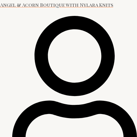
Angel & Acorn Boutique with Nylara Knits