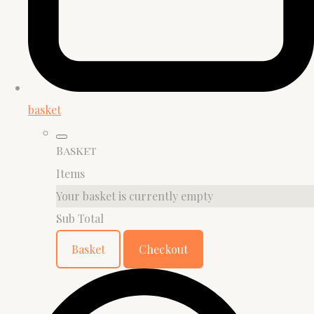
basket
Basket
Items
Your basket is currently empty
Sub Total
Basket
Checkout