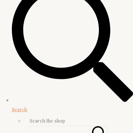
Search
Search the shop