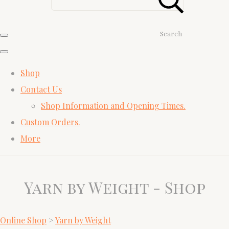
Search
Shop
Contact Us
Shop Information and Opening Times.
Custom Orders.
More
Yarn by Weight - Shop
Online Shop
>
Yarn by Weight