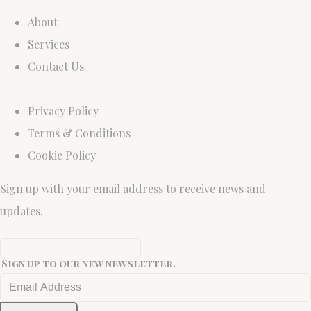
About
Services
Contact Us
Privacy Policy
Terms & Conditions
Cookie Policy
Sign up with your email address to receive news and
updates.
Sign up to our new newsletter.