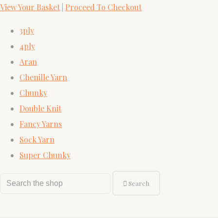
View Your Basket
|
Proceed To Checkout
3ply
4ply
Aran
Chenille Yarn
Chunky
Double Knit
Fancy Yarns
Sock Yarn
Super Chunky
Search