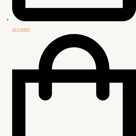
account