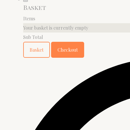
Basket
Items
Your basket is currently empty
Sub Total
Basket
Checkout