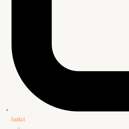
basket