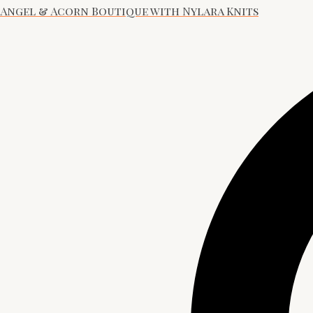
Angel & Acorn Boutique with Nylara Knits