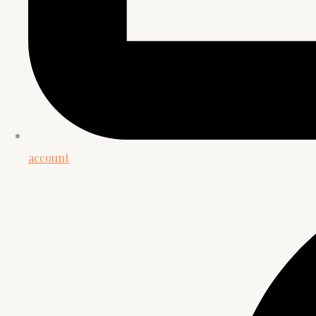
account