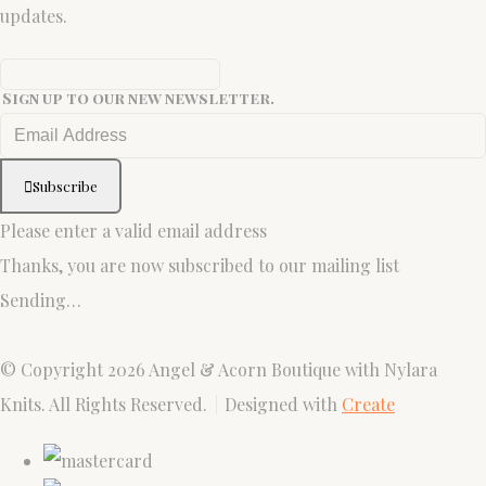
updates.
Sign up to our new newsletter.
Subscribe
Please enter a valid email address
Thanks, you are now subscribed to our mailing list
Sending…
© Copyright 2026 Angel & Acorn Boutique with Nylara
Knits. All Rights Reserved.
Designed with
Create