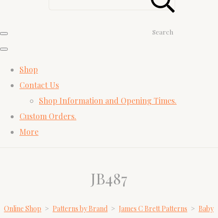
Search
Shop
Contact Us
Shop Information and Opening Times.
Custom Orders.
More
JB487
Online Shop
>
Patterns by Brand
>
James C Brett Patterns
>
Baby