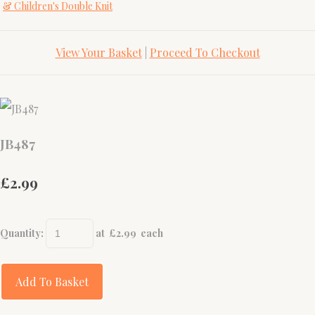
& Children's Double Knit
View Your Basket
|
Proceed To Checkout
JB487
£2.99
Quantity
:
at £
2.99
each
Add To Basket