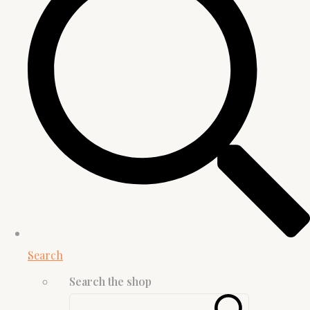
Search
Search the shop