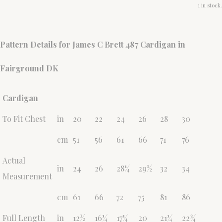
1 in stock.
Pattern Details for James C Brett 487 Cardigan in
Fairground DK
Cardigan
To Fit Chest
in
20
22
24
26
28
30
cm
51
56
61
66
71
76
Actual
in
24
26
28¼
29½
32
34
Measurement
cm
61
66
72
75
81
86
Full Length
in
12½
16¼
17¼
20
21¼
22¾