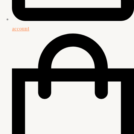
account