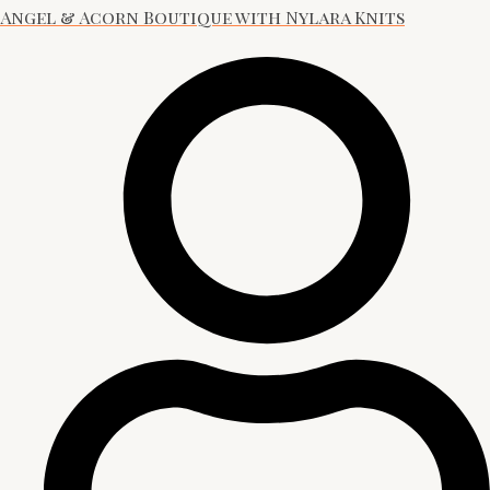
Angel & Acorn Boutique with Nylara Knits