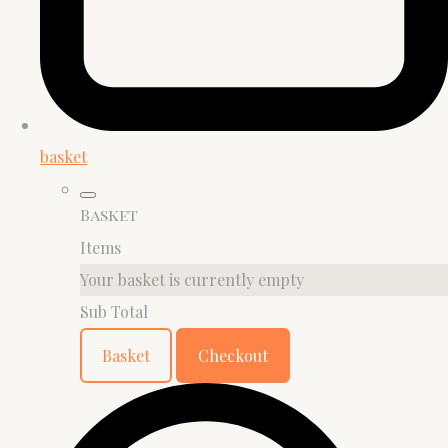
basket
Basket
Items
Your basket is currently empty
Sub Total
Basket
Checkout