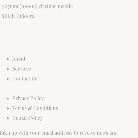
3.25mm (100cm) circular needle
Stitch Holders
About
Services
Contact Us
Privacy Policy
Terms & Conditions
Cookie Policy
Sign up with your email address to receive news and