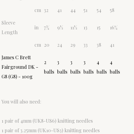
cm
32
41
44
51
54
58
Sleeve
in
7¾
9½
11½
13
15
16¼
Length
cm
20
24
29
33
38
41
James C Brett
2
3
3
3
4
4
Fairground DK -
balls
balls
balls
balls
balls
balls
G8 (G8) - 100g
You will also need:
1 pair of 4mm (UK8-US6) knitting needles
1 pair of 3.25mm (UK10-US3) knitting needles