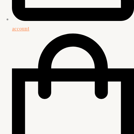
account