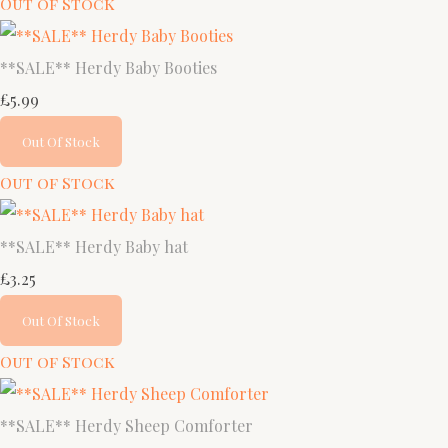
Out of Stock
**SALE** Herdy Baby Booties
£5.99
Out Of Stock
Out of Stock
**SALE** Herdy Baby hat
£3.25
Out Of Stock
Out of Stock
**SALE** Herdy Sheep Comforter