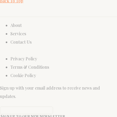
Back To Top
About
Services
Contact Us
Privacy Policy
Terms & Conditions
Cookie Policy
Sign up with your email address to receive news and
updates.
Sign up to our new newsletter.