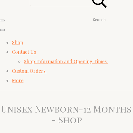
Search
Shop
Contact Us
Shop Information and Opening Times.
Custom Orders.
More
Unisex Newborn-12 Months
- Shop