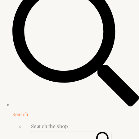
Search
Search the shop