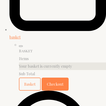
basket
Basket
Items
Your basket is currently empty
Sub Total
Basket
Checkout