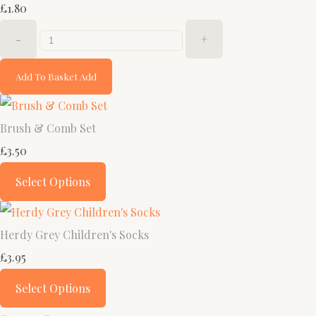
£1.80
-
+
Add To Basket
Add
Brush & Comb Set
£3.50
Select Options
Herdy Grey Children's Socks
£3.95
Select Options