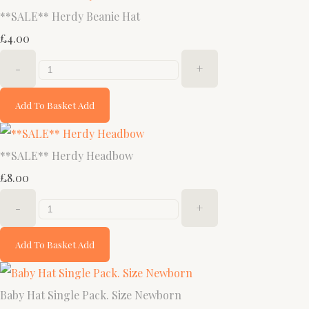
**SALE** Herdy Beanie Hat
£4.00
-
+
Add To Basket
Add
**SALE** Herdy Headbow
£8.00
-
+
Add To Basket
Add
Baby Hat Single Pack. Size Newborn