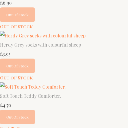
£6.99
Out Of Stock
Out of Stock
Herdy Grey socks with colourful sheep
£3.95
Out Of Stock
Out of Stock
Soft Touch Teddy Comforter.
£4.70
Out Of Stock