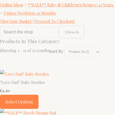
Online Shop
>
**SALE** Baby & Children's Items 0-12 Years.
>
Unisex Newborn-12 Months
View Your Basket
|
Proceed To Checkout
Search
Products In This Category:
Showing 1 - 11 of 11 results
Sort By
"Love Dad" Baby Booties
£1.20
Select Options