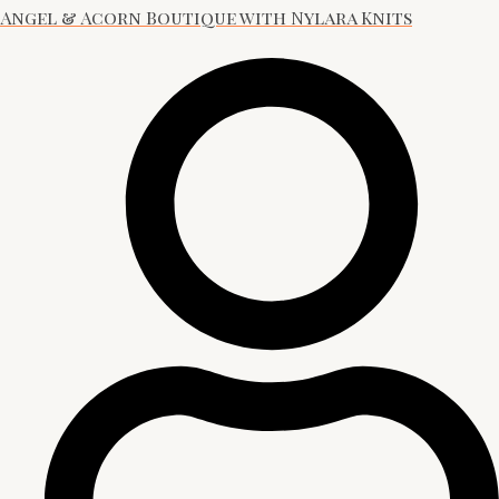
Angel & Acorn Boutique with Nylara Knits