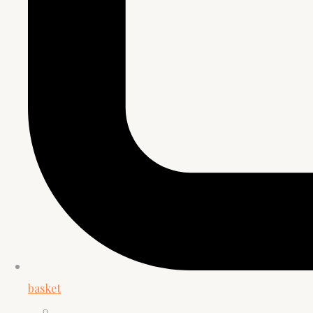
basket