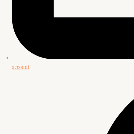
account