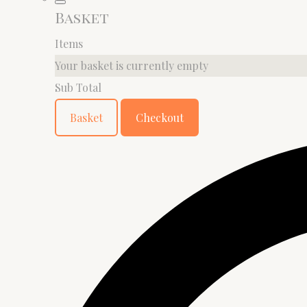
Basket
Items
Your basket is currently empty
Sub Total
Basket
Checkout