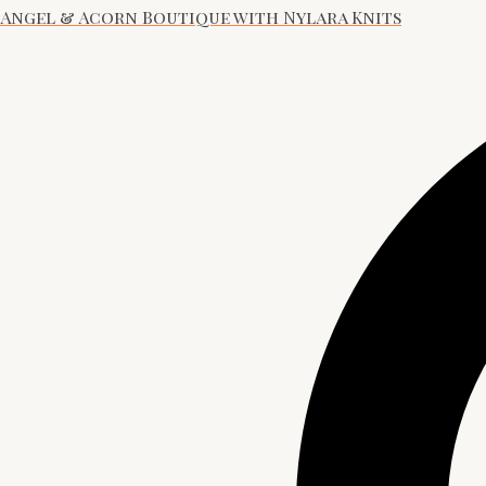
Angel & Acorn Boutique with Nylara Knits