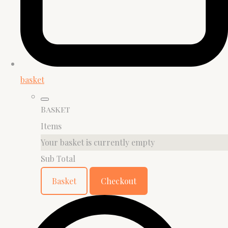
basket
Basket
Items
Your basket is currently empty
Sub Total
Basket
Checkout