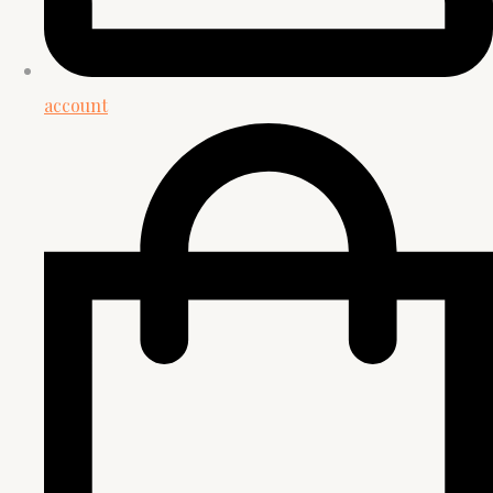
account