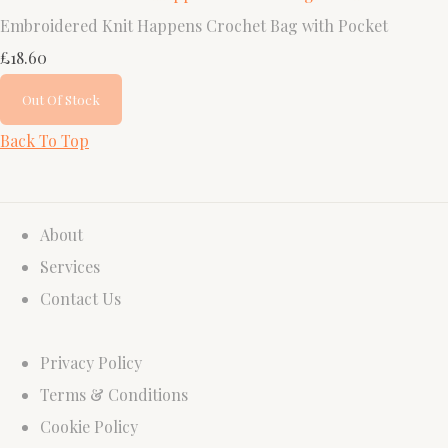
Embroidered Knit Happens Crochet Bag with Pocket
£18.60
Out Of Stock
Back To Top
About
Services
Contact Us
Privacy Policy
Terms & Conditions
Cookie Policy