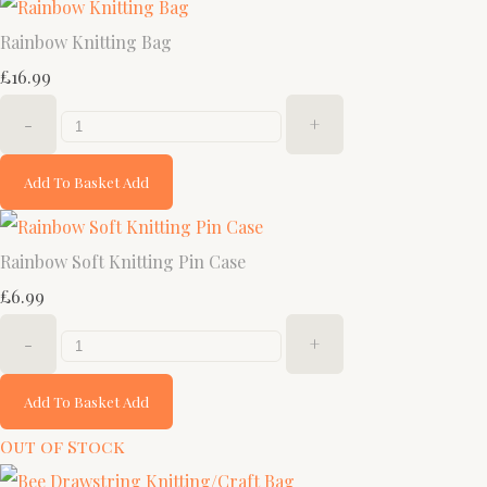
Rainbow Knitting Bag
£16.99
-
+
Add To Basket
Add
Rainbow Soft Knitting Pin Case
£6.99
-
+
Add To Basket
Add
Out of Stock