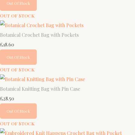
Out Of Stock
Out of Stock
Botanical Crochet Bag with Pockets
£18.60
Out Of Stock
Out of Stock
Botanical Knitting Bag with Pin Case
£28.50
Out Of Stock
Out of Stock