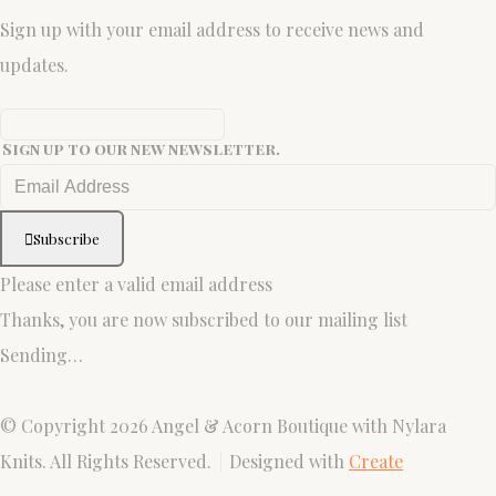
Sign up with your email address to receive news and
updates.
Sign up to our new newsletter.
Subscribe
Please enter a valid email address
Thanks, you are now subscribed to our mailing list
Sending…
© Copyright 2026 Angel & Acorn Boutique with Nylara
Knits. All Rights Reserved.
Designed with
Create