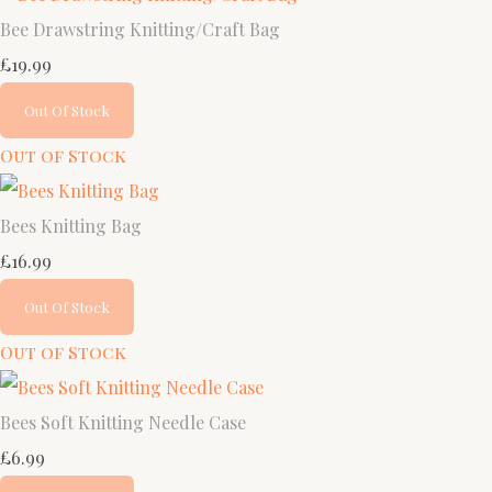
Bee Drawstring Knitting/Craft Bag
£19.99
Out Of Stock
Out of Stock
Bees Knitting Bag
£16.99
Out Of Stock
Out of Stock
Bees Soft Knitting Needle Case
£6.99