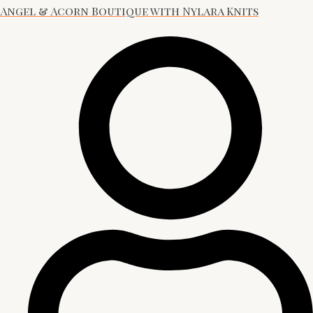
Angel & Acorn Boutique with Nylara Knits