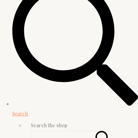
Search
Search the shop