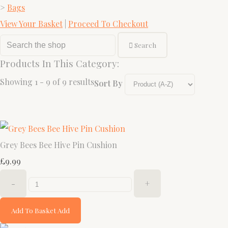
>
Bags
View Your Basket
|
Proceed To Checkout
Search
Products In This Category:
Showing 1 - 9 of 9 results
Sort By
Grey Bees Bee Hive Pin Cushion
£9.99
-
+
Add To Basket
Add