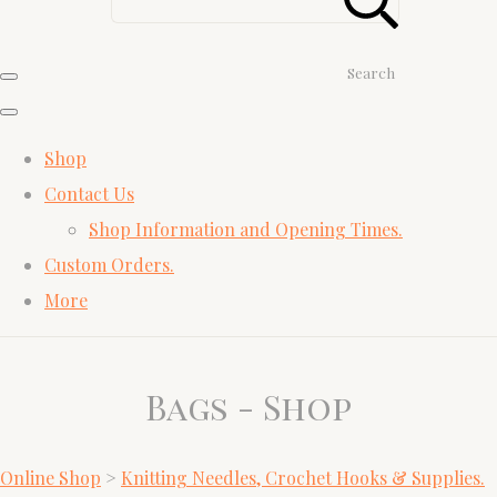
Search
Shop
Contact Us
Shop Information and Opening Times.
Custom Orders.
More
Bags - Shop
Online Shop
>
Knitting Needles, Crochet Hooks & Supplies.