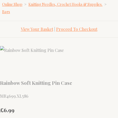
Online Shop
>
Knitting Needles, Crochet Hooks & Supplies.
>
Bags
View Your Basket
|
Proceed To Checkout
Rainbow Soft Knitting Pin Case
MR4699.XL586
£6.99