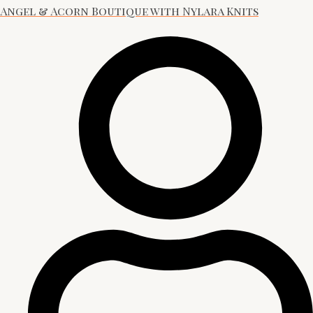
Angel & Acorn Boutique with Nylara Knits