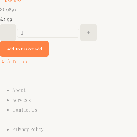
SC9870
£2.99
-
+
Add To Basket
Add
Back To Top
About
Services
Contact Us
Privacy Policy