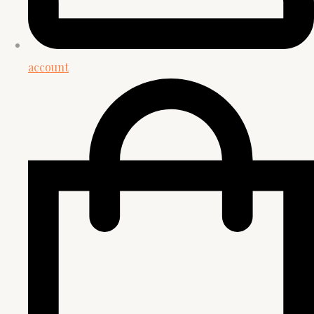
account