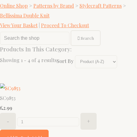
Online Shop
>
Patterns by Brand
>
Stylecraft Patterns
>
Bellissima Double Knit
View Your Basket
|
Proceed To Checkout
Search
Products In This Category:
Showing 1 - 4 of 4 results
Sort By
SC9853
£2.99
-
+