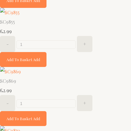
Add To Basket
Add
SC9855
£2.99
-
+
Add To Basket
Add
SC9869
£2.99
-
+
Add To Basket
Add