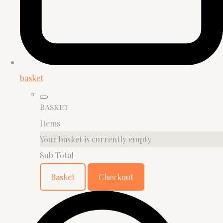
basket
Basket
Items
Your basket is currently empty
Sub Total
Basket
Checkout