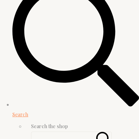
Search
Search the shop