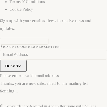
Terms & Conditions
Cookie Policy
Sign up with your email address to receive news and
updates.
Sign up to our new newsletter.
Subscribe
Please enter a valid email address
Thanks, you are now subscribed to our mailing list
Sending…
© Copyright 2026 Angel & Acorn Boutique with Nylara