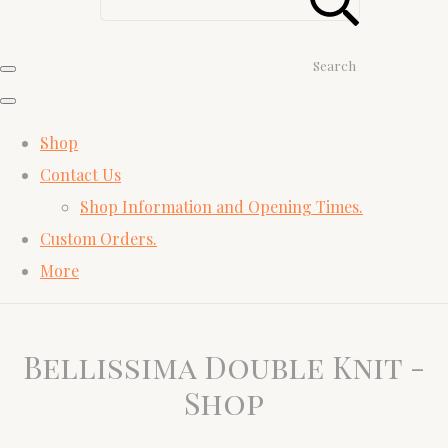
Search
Shop
Contact Us
Shop Information and Opening Times.
Custom Orders.
More
Bellissima Double Knit -
Shop