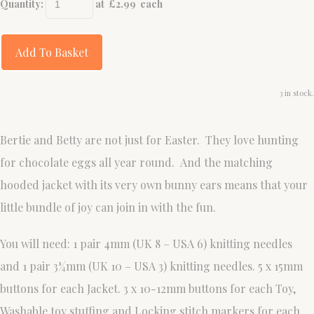
Quantity
:
at £
2.99
each
Add To Basket
3 in stock.
Bertie and Betty are not just for Easter. They love hunting
for chocolate eggs all year round. And the matching
hooded jacket with its very own bunny ears means that your
little bundle of joy can join in with the fun.
You will need: 1 pair 4mm (UK 8 – USA 6) knitting needles
and 1 pair 3¼mm (UK 10 – USA 3) knitting needles. 5 x 15mm
buttons for each Jacket. 3 x 10-12mm buttons for each Toy,
Washable toy stuffing and Locking stitch markers for each