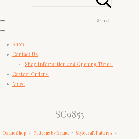
Search
Shop
Contact Us
Shop Information and Opening Times.
Custom Orders.
More
SC9855
Online Shop
>
Patterns by Brand
>
Stylecraft Patterns
>