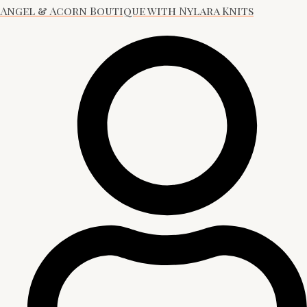
Angel & Acorn Boutique with Nylara Knits