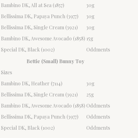
Bambino DK, All at Sea (1857)
30g
Bellissima DK, Papaya Punch (3977)
30g
Bellissima DK, Single Cream (3921)
30g
Bambino DK, Awesome Avocado (1858)
15g
Special DK, Black (1002)
Oddments
Bettie (Small) Bunny Toy
Sizes
Bambino DK, Heather (7114)
30g
Bellissima DK, Single Cream (3921)
25g
Bambino DK, Awesome Avocado (1858)
Oddments
Bellissima DK, Papaya Punch (3977)
Oddments
Special DK, Black (1002)
Oddments