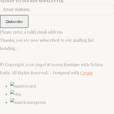
Sign up to our new newsletter.
Subscribe
Please enter a valid email address
Thanks, you are now subscribed to our mailing list
Sending…
© Copyright 2026 Angel & Acorn Boutique with Nylara
Knits. All Rights Reserved.
Designed with
Create