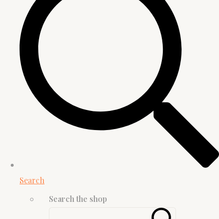
Search
Search the shop