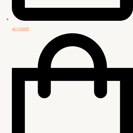
account