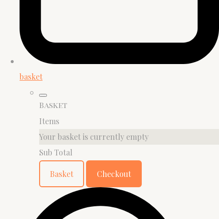
basket
Basket
Items
Your basket is currently empty
Sub Total
Basket
Checkout