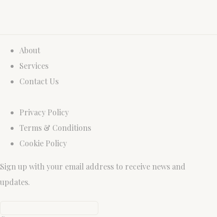
About
Services
Contact Us
Privacy Policy
Terms & Conditions
Cookie Policy
Sign up with your email address to receive news and
updates.