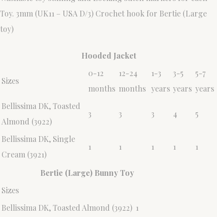
Toy. 3mm (UK11 – USA D/3) Crochet hook for Bertie (Large
toy)
Hooded Jacket
0-12
12-24
1-3
3-5
5-7
Sizes
months
months
years
years
years
Bellissima DK, Toasted
3
3
3
4
5
Almond (3922)
Bellissima DK, Single
1
1
1
1
1
Cream (3921)
Bertie (Large) Bunny Toy
Sizes
Bellissima DK, Toasted Almond (3922)
1