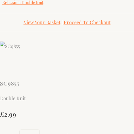
Bellissima Double Knit
View Your Basket
|
Proceed To Checkout
SC9855
Double Knit
£2.99