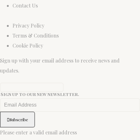
Contact Us
Privacy Policy
Terms & Conditions
Cookie Policy
Sign up with your email address to receive news and
updates.
Sign up to our new newsletter.
Subscribe
Please enter a valid email address