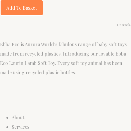
Add To Basket
1 in stock.
Ebba Eco is Aurora World’s fabulous range of baby soft toys
made from recycled plastics. Introducing our lovable Ebba
Eco Laurin Lamb Soft Toy. Every soft toy animal has been
made using recycled plastic bottles.
About
Services