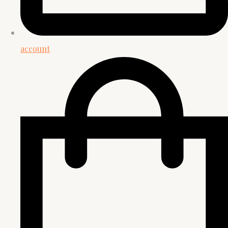
account