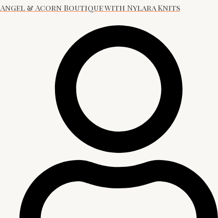
Angel & Acorn Boutique with Nylara Knits