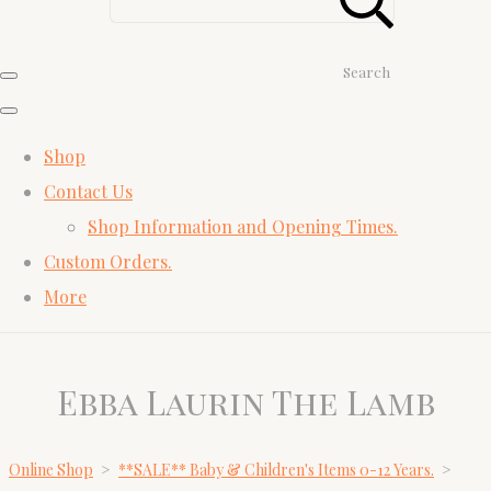
Search
Shop
Contact Us
Shop Information and Opening Times.
Custom Orders.
More
Ebba Laurin The Lamb
Online Shop
>
**SALE** Baby & Children's Items 0-12 Years.
>