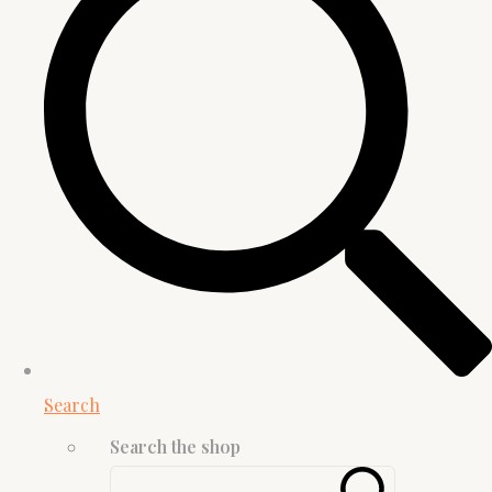
Search
Search the shop