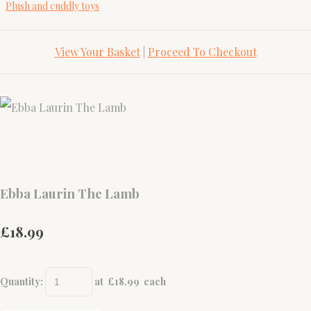
Plush and cuddly toys
View Your Basket
|
Proceed To Checkout
Ebba Laurin The Lamb
£18.99
Quantity
:
at £
18.99
each