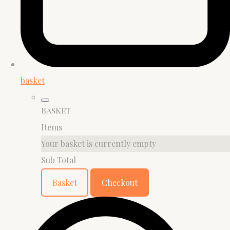
basket
Basket
Items
Your basket is currently empty
Sub Total
Basket
Checkout