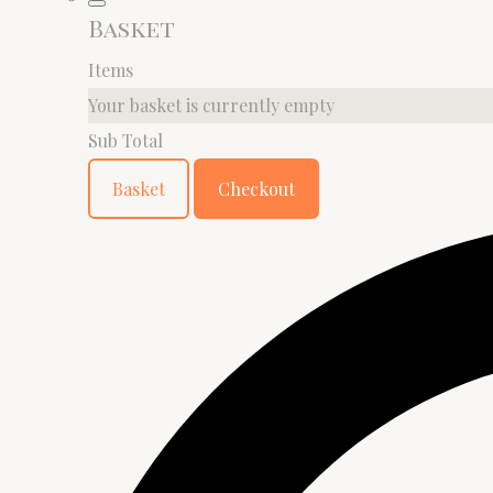
Basket
Items
Your basket is currently empty
Sub Total
Basket
Checkout