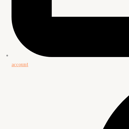
account