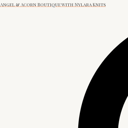
Angel & Acorn Boutique with Nylara Knits