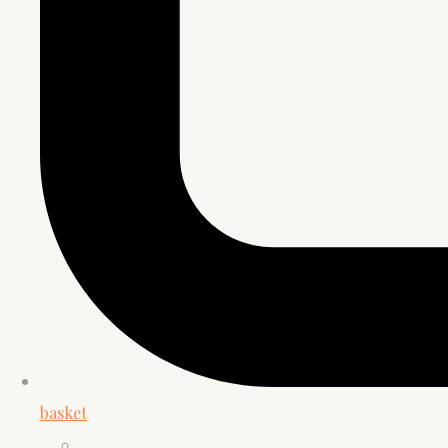
basket