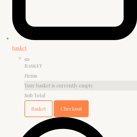
basket
Basket
Items
Your basket is currently empty
Sub Total
Basket
Checkout