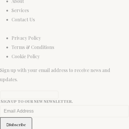
About
Services
Contact Us
Privacy Policy
Terms & Conditions
Cookie Policy
Sign up with your email address to receive news and
updates.
Sign up to our new newsletter.
Subscribe