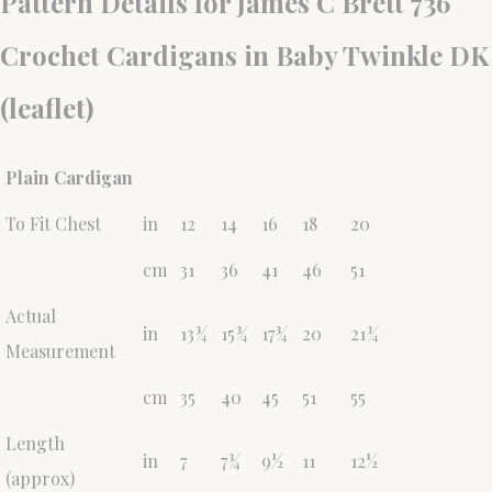
Pattern Details for James C Brett 736
Crochet Cardigans in Baby Twinkle DK
(leaflet)
Plain Cardigan
To Fit Chest
in
12
14
16
18
20
cm
31
36
41
46
51
Actual
in
13¾
15¾
17¾
20
21¾
Measurement
cm
35
40
45
51
55
Length
in
7
7¾
9½
11
12½
(approx)