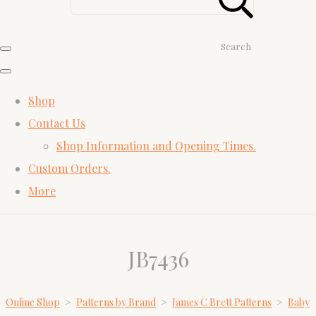
Search
Shop
Contact Us
Shop Information and Opening Times.
Custom Orders.
More
JB7436
Online Shop
>
Patterns by Brand
>
James C Brett Patterns
>
Baby