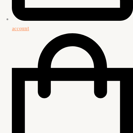
account