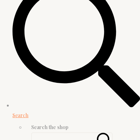
Search
Search the shop