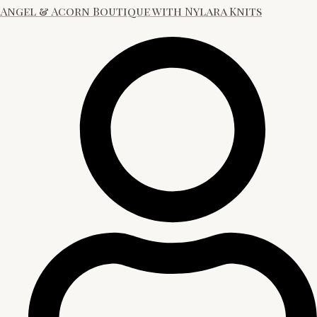
Angel & Acorn Boutique with Nylara Knits