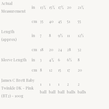
Actual
in
13¾
15¾
17¾
20
21¾
Measurement
cm
35
40
45
51
55
Length
in
7
8
9½
11
12½
(approx)
cm
18
20
24
28
32
Sleeve Length
in
3
4¾
6
6½
8
cm
8
12
15
17
20
James C Brett Baby
1
1
1
2
2
Twinkle DK - Pink
ball
ball
ball
balls
balls
(BT2) - 100g