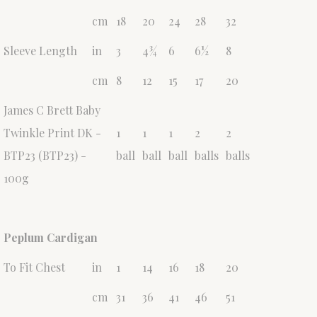
cm
18
20
24
28
32
Sleeve Length
in
3
4¾
6
6½
8
cm
8
12
15
17
20
James C Brett Baby
Twinkle Print DK -
1
1
1
2
2
BTP23 (BTP23) -
ball
ball
ball
balls
balls
100g
Peplum Cardigan
To Fit Chest
in
1
14
16
18
20
cm
31
36
41
46
51