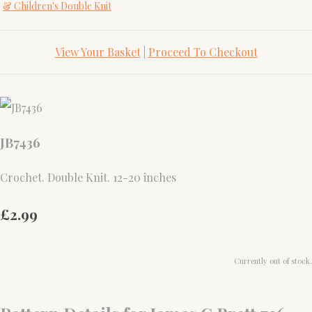
& Children's Double Knit
View Your Basket
|
Proceed To Checkout
JB7436
Crochet. Double Knit. 12-20 inches
£2.99
Currently out of stock.