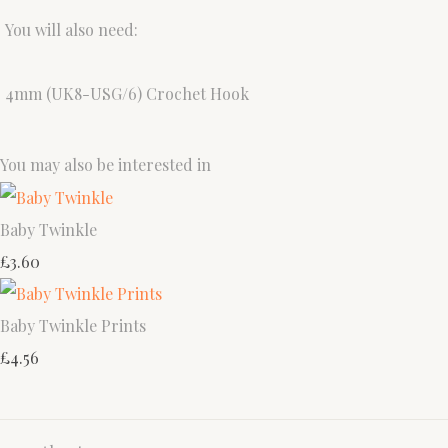
You will also need:
4mm (UK8-USG/6) Crochet Hook
You may also be interested in
Baby Twinkle
£3.60
Baby Twinkle Prints
£4.56