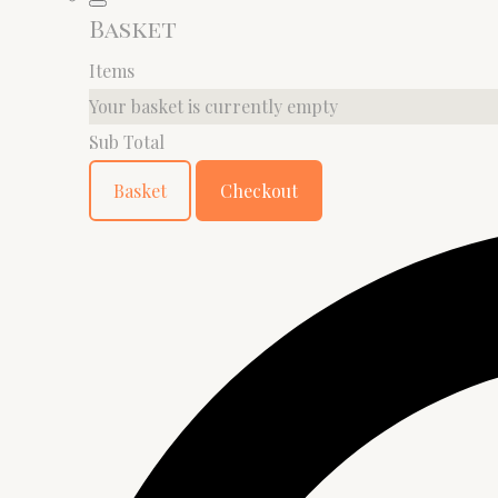
Basket
Items
Your basket is currently empty
Sub Total
Basket
Checkout