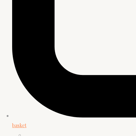
basket