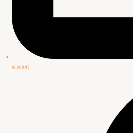
account