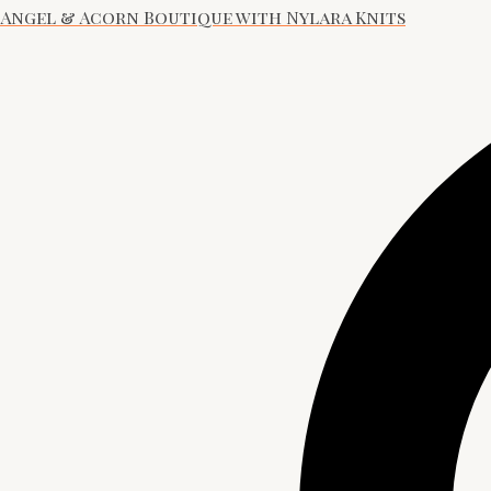
Angel & Acorn Boutique with Nylara Knits