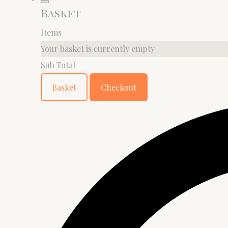
Basket
Items
Your basket is currently empty
Sub Total
Basket
Checkout