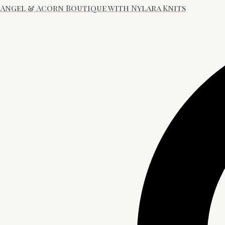
Angel & Acorn Boutique with Nylara Knits