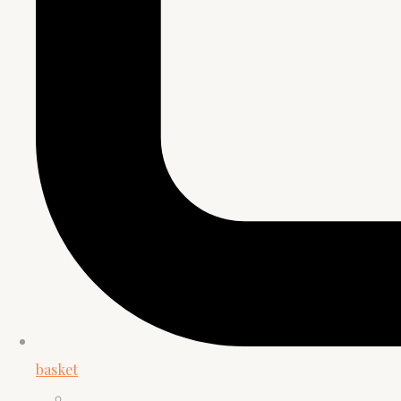
basket