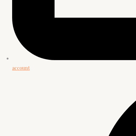
account