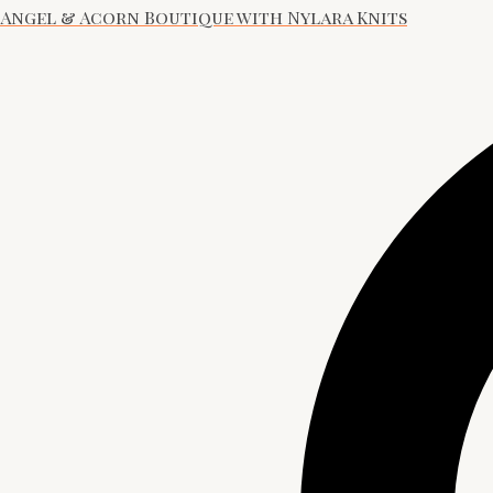
Angel & Acorn Boutique with Nylara Knits