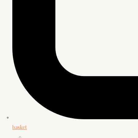
basket