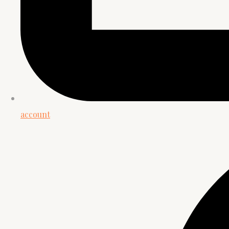
account