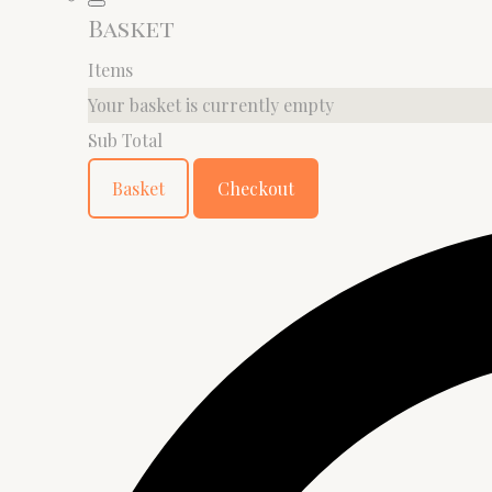
Basket
Items
Your basket is currently empty
Sub Total
Basket
Checkout