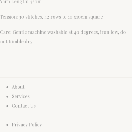
Yarn Length: 420m
Tension: 30 stitches, 42 rows to 10 x10cm square
Care: Gentle machine washable at 40 degrees, iron low, do
not tumble dry
About
Services
Contact Us
Privacy Policy