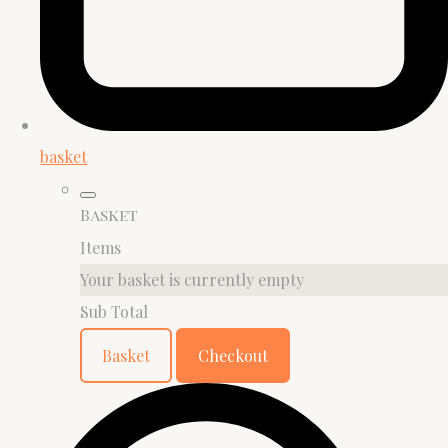
basket
Basket
Items
Your basket is currently empty
Sub Total
Basket
Checkout