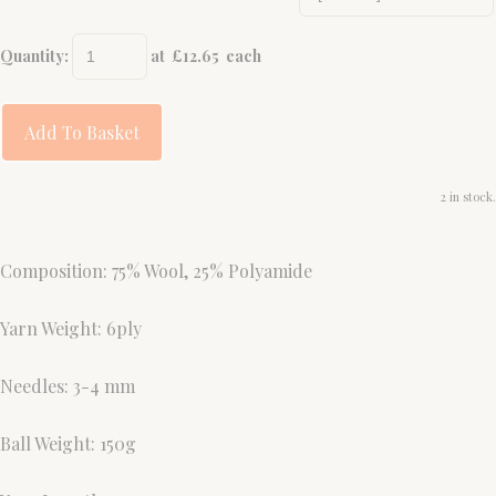
Quantity
:
at £
12.65
each
Add To Basket
2 in stock.
Composition: 75% Wool, 25% Polyamide
Yarn Weight: 6ply
Needles: 3-4 mm
Ball Weight: 150g