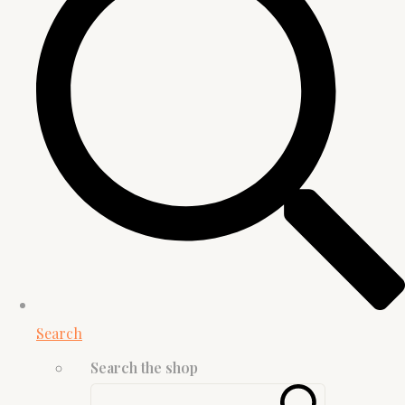
Search
Search the shop