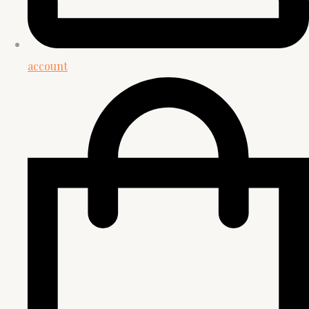
account