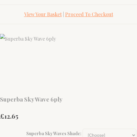
View Your Basket
|
Proceed To Checkout
Superba Sky Wave 6ply
£12.65
Superba Sky Waves Shade: