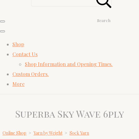
Search
Shop
Contact Us
Shop Information and Opening Times.
Custom Orders.
More
Superba Sky Wave 6ply
Online Shop
>
Yarn by Weight
>
Sock Yarn