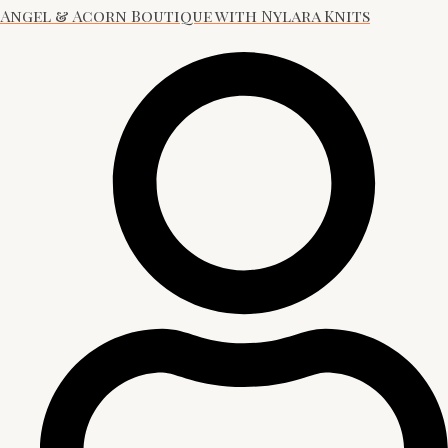
Angel & Acorn Boutique with Nylara Knits