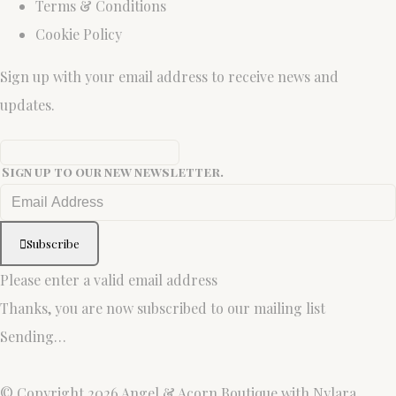
Terms & Conditions
Cookie Policy
Sign up with your email address to receive news and
updates.
Sign up to our new newsletter.
Subscribe
Please enter a valid email address
Thanks, you are now subscribed to our mailing list
Sending…
© Copyright 2026 Angel & Acorn Boutique with Nylara