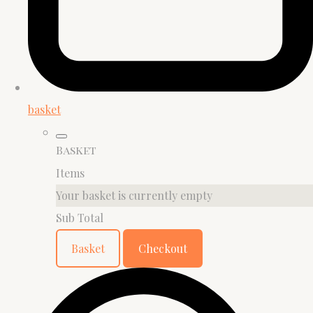
basket
Basket
Items
Your basket is currently empty
Sub Total
Basket
Checkout