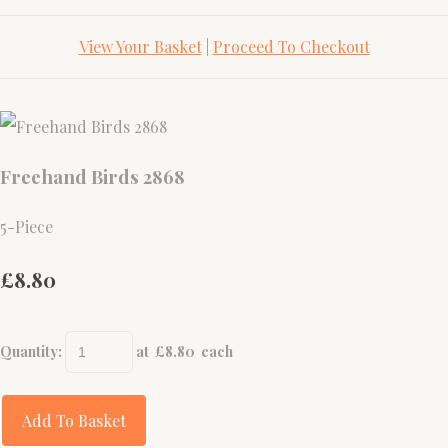
View Your Basket
|
Proceed To Checkout
Freehand Birds 2868
5-Piece
£8.80
Quantity
:
at £
8.80
each
Add To Basket