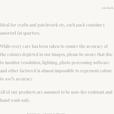
1 in stock.
Ideal for crafts and patchwork etc, each pack contains 5
assorted fat quarters.
While every care has been taken to ensure the accuracy of
the colours depicted in our images, please be aware that due
to monitor resolution, lighting, photo processing software
and other factors it is almost impossible to represent colour
to 100% accuracy.
All of our products are assumed to be non-fire resistant and
hand wash only.