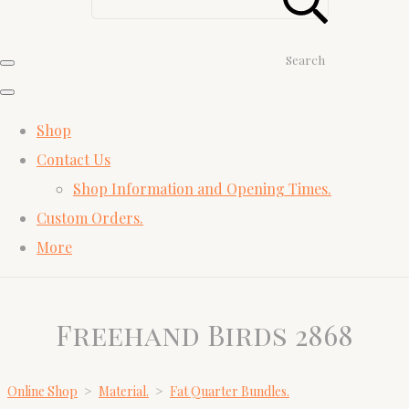
Search
Shop
Contact Us
Shop Information and Opening Times.
Custom Orders.
More
Freehand Birds 2868
Online Shop
>
Material.
>
Fat Quarter Bundles.