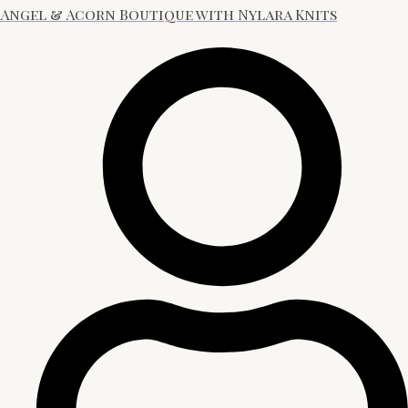
Angel & Acorn Boutique with Nylara Knits