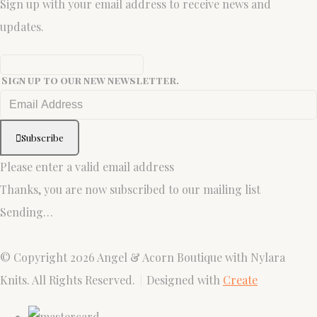
Sign up with your email address to receive news and
updates.
Sign up to our new newsletter.
Subscribe
Please enter a valid email address
Thanks, you are now subscribed to our mailing list
Sending…
© Copyright 2026 Angel & Acorn Boutique with Nylara
Knits. All Rights Reserved.
Designed with
Create