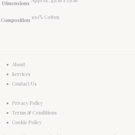
Approx. 45cm x 55cm
Dimensions
100% Cotton
Composition
About
Services
Contact Us
Privacy Policy
Terms & Conditions
Cookie Policy