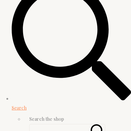
Search
Search the shop