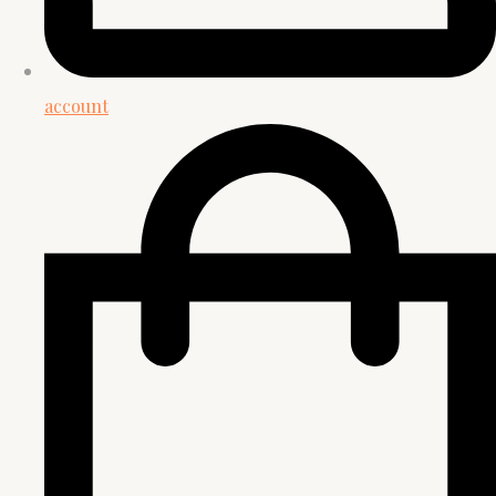
account