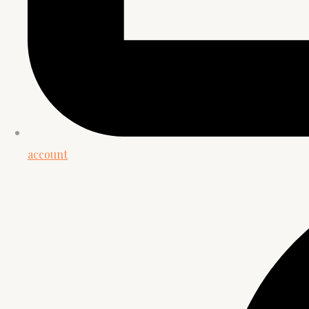
account