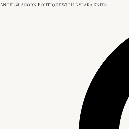
Angel & Acorn Boutique with Nylara Knits