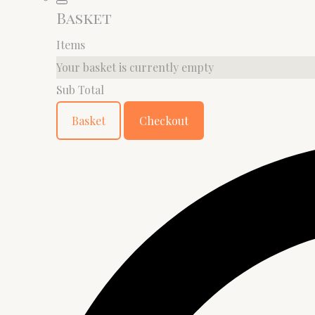
Basket
Items
Your basket is currently empty
Sub Total
Basket
Checkout