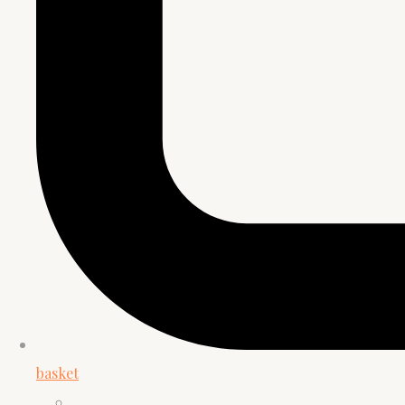
basket