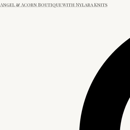
Angel & Acorn Boutique with Nylara Knits