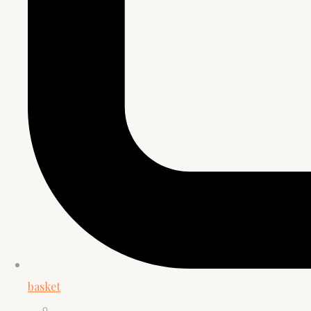
basket