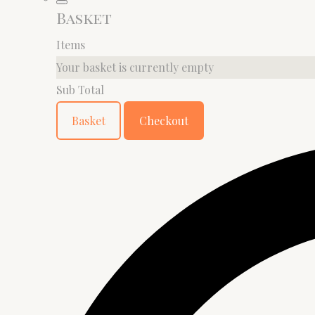
Basket
Items
Your basket is currently empty
Sub Total
Basket
Checkout