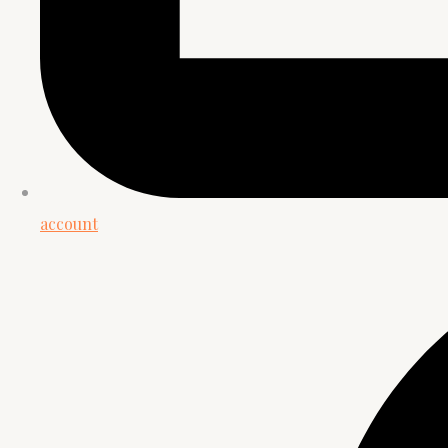
account