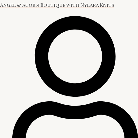
Angel & Acorn Boutique with Nylara Knits