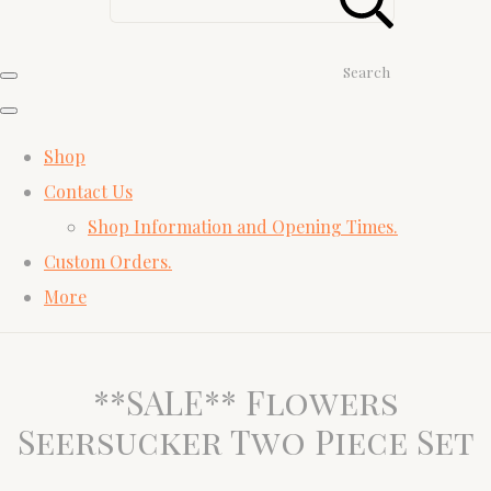
Search
Shop
Contact Us
Shop Information and Opening Times.
Custom Orders.
More
**SALE** Flowers
Seersucker Two Piece Set