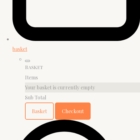
basket
Basket
Items
Your basket is currently empty
Sub Total
Basket
Checkout