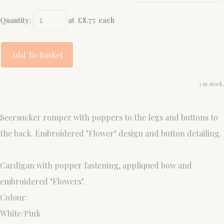
Quantity
:
at £
8.75
each
Add To Basket
2 in stock.
Seersucker romper with poppers to the legs and buttons to
the back. Embroidered "Flower" design and button detailing.
Cardigan with popper fastening, appliqued bow and
embroidered "Flowers".
Colour:
White/Pink