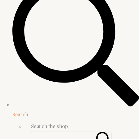
Search
Search the shop