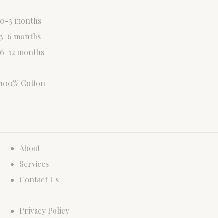
0-3 months
3-6 months
6-12 months
100% Cotton
About
Services
Contact Us
Privacy Policy