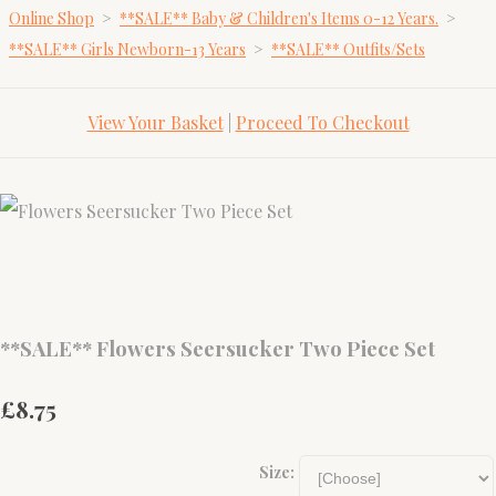
Online Shop
>
**SALE** Baby & Children's Items 0-12 Years.
>
**SALE** Girls Newborn-13 Years
>
**SALE** Outfits/Sets
View Your Basket
|
Proceed To Checkout
**SALE** Flowers Seersucker Two Piece Set
£8.75
Size: