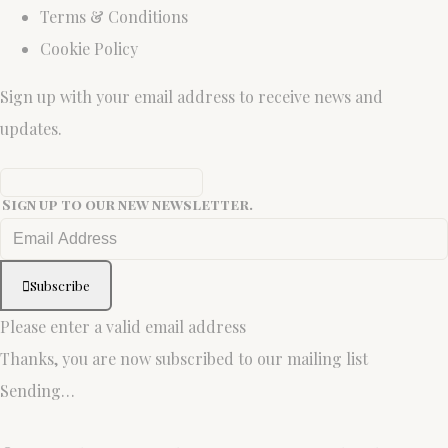
Terms & Conditions
Cookie Policy
Sign up with your email address to receive news and
updates.
Sign up to our new newsletter.
Subscribe
Please enter a valid email address
Thanks, you are now subscribed to our mailing list
Sending…