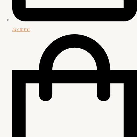
account