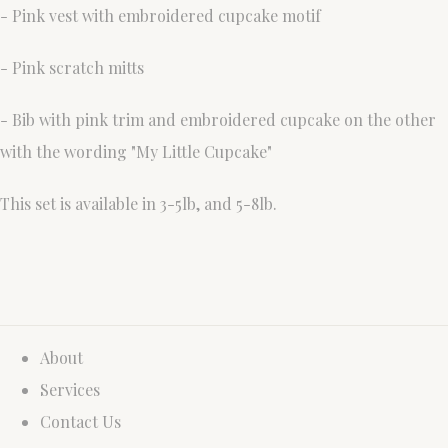
- Pink vest with embroidered cupcake motif
- Pink scratch mitts
- Bib with pink trim and embroidered cupcake on the other
with the wording "My Little Cupcake"
This set is available in 3-5lb, and 5-8lb.
About
Services
Contact Us