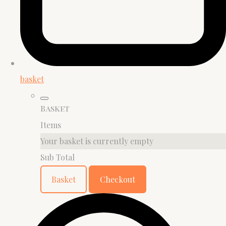
basket
Basket
Items
Your basket is currently empty
Sub Total
Basket
Checkout