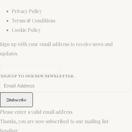
Privacy Policy
Terms & Conditions
Cookie Policy
Sign up with your email address to receive news and
updates.
Sign up to our new newsletter.
Subscribe
Please enter a valid email address
Thanks, you are now subscribed to our mailing list
Sending…