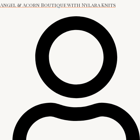
Angel & Acorn Boutique with Nylara Knits