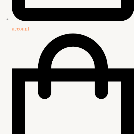
account