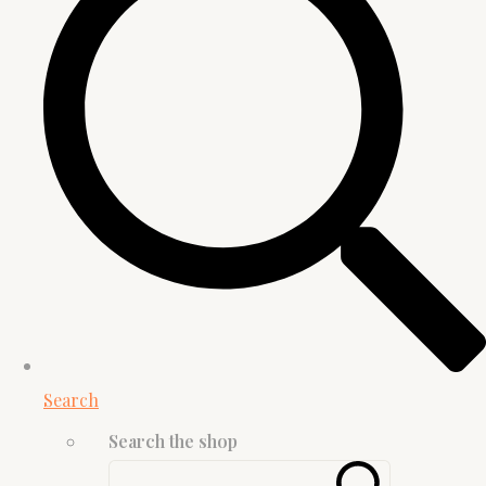
Search
Search the shop