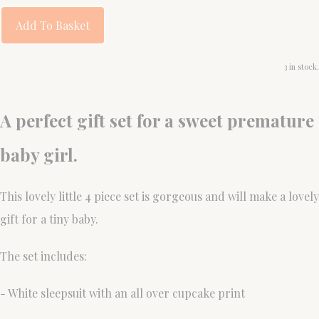
Add To Basket
3 in stock.
A perfect gift set for a sweet premature
baby girl.
This lovely little 4 piece set is gorgeous and will make a lovely
gift for a tiny baby.
The set includes:
- White sleepsuit with an all over cupcake print