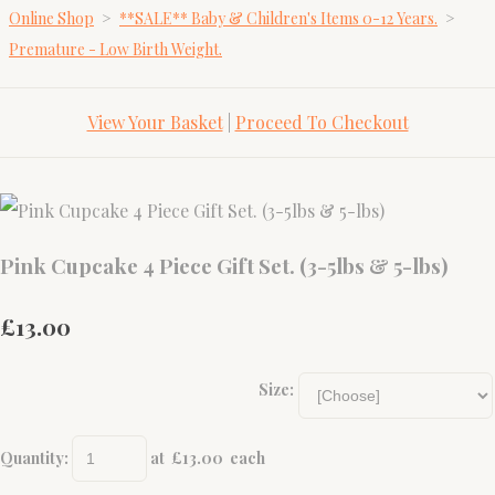
Online Shop
>
**SALE** Baby & Children's Items 0-12 Years.
>
Premature - Low Birth Weight.
View Your Basket
|
Proceed To Checkout
Pink Cupcake 4 Piece Gift Set. (3-5lbs & 5-lbs)
£13.00
Size:
Quantity
:
at £
13.00
each