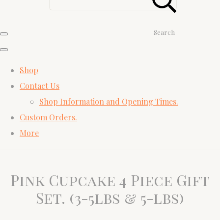
Search
Shop
Contact Us
Shop Information and Opening Times.
Custom Orders.
More
Pink Cupcake 4 Piece Gift
Set. (3-5lbs & 5-lbs)