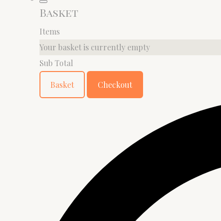
Basket
Items
Your basket is currently empty
Sub Total
Basket
Checkout