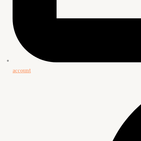
account