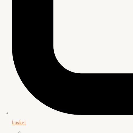
basket