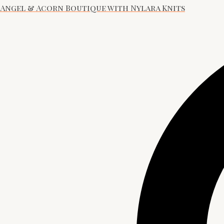
Angel & Acorn Boutique with Nylara Knits