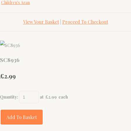
Children's Aran
View Your Basket
|
Proceed To Checkout
SC8936
£2.99
Quantity
:
at £
2.99
each
Add To Basket