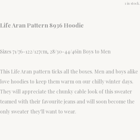
1 in stock.
Life Aran Pattern 8936 Hoodie
Sizes 71/76-122/127cm, 28/30-44/46in Boys to Men
This Life Aran pattern ticks all the boxes. Men and boys alike
love hoodies to keep them warm on our chilly winter days.
They will appreciate the chunky cable look of this sweater
teamed with their favourite jeans and will soon become the
only sweater they'll want to wear.