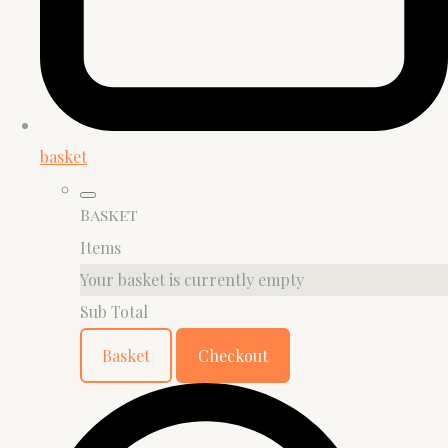
basket
Basket
Items
Your basket is currently empty
Sub Total
Basket
Checkout