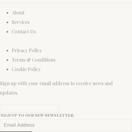
About
Services
Contact Us
Privacy Policy
Terms & Conditions
Cookie Policy
Sign up with your email address to receive news and
updates.
Sign up to our new newsletter.