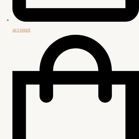
account