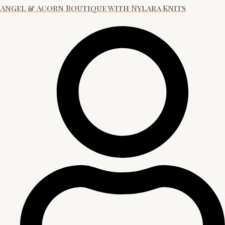
Angel & Acorn Boutique with Nylara Knits