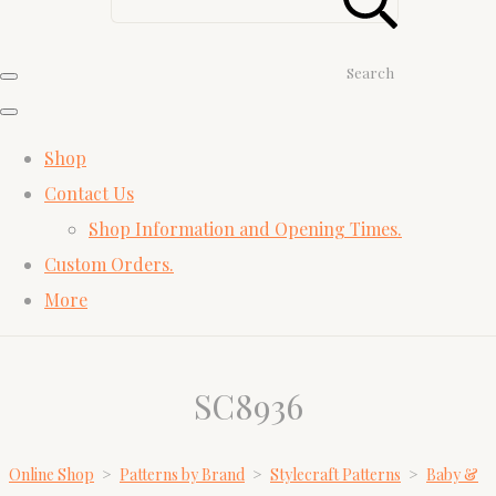
Search
Shop
Contact Us
Shop Information and Opening Times.
Custom Orders.
More
SC8936
Online Shop
>
Patterns by Brand
>
Stylecraft Patterns
>
Baby &