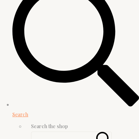
Search
Search the shop