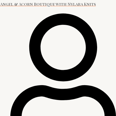
Angel & Acorn Boutique with Nylara Knits