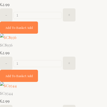
£2.99
-
+
Add To Basket
Add
SC8936
£2.99
-
+
Add To Basket
Add
SC9344
£2.99