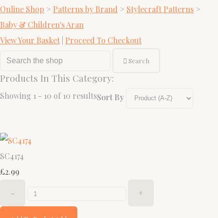
Online Shop
>
Patterns by Brand
>
Stylecraft Patterns
>
Baby & Children's Aran
View Your Basket
|
Proceed To Checkout
Search
Products In This Category:
Showing 1 - 10 of 10 results
Sort By
SC4174
£2.99
-
+