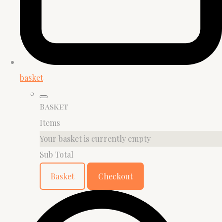
basket
Basket
Items
Your basket is currently empty
Sub Total
Basket
Checkout