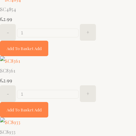
SC4854
£2.99
-
+
Add To Basket
Add
SC8361
£2.99
-
+
Add To Basket
Add
SC8933