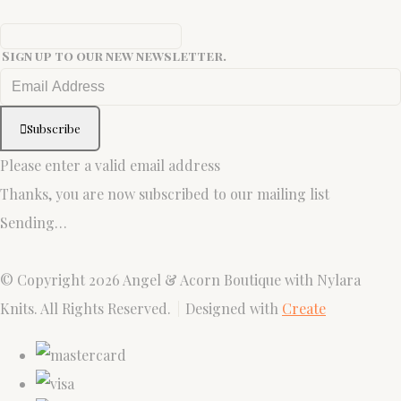
Sign up to our new newsletter.
Subscribe
Please enter a valid email address
Thanks, you are now subscribed to our mailing list
Sending…
© Copyright 2026 Angel & Acorn Boutique with Nylara
Knits. All Rights Reserved.
Designed with
Create