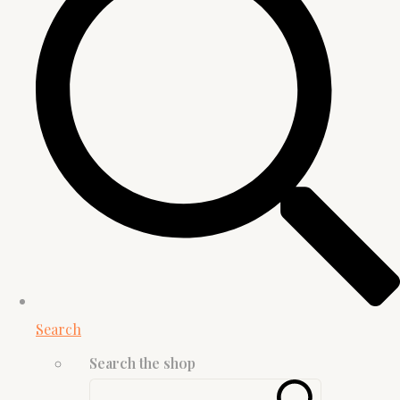
Search
Search the shop