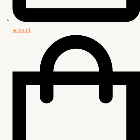
account