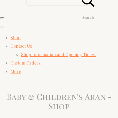
Search
Shop
Contact Us
Shop Information and Opening Times.
Custom Orders.
More
Baby & Children's Aran -
Shop