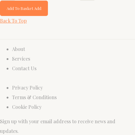
Add To Basket
Add
Back To Top
About
Services
Contact Us
Privacy Policy
Terms & Conditions
Cookie Policy
Sign up with your email address to receive news and
updates.