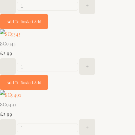
-
+
Add To Basket
Add
SC9345
£2.99
-
+
Add To Basket
Add
SC9491
£2.99
-
+