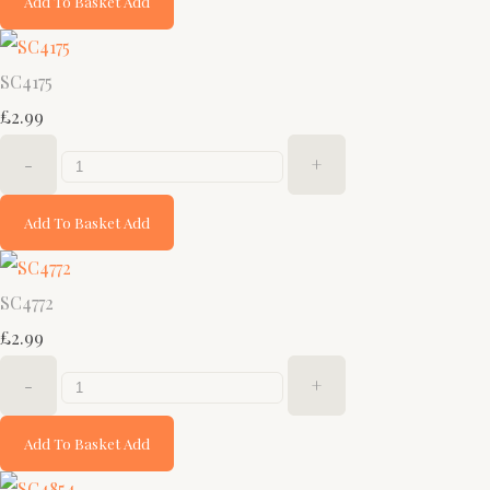
Add To Basket
Add
SC4175
£2.99
-
+
Add To Basket
Add
SC4772
£2.99
-
+
Add To Basket
Add