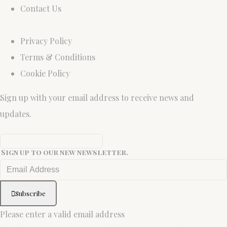
Contact Us
Privacy Policy
Terms & Conditions
Cookie Policy
Sign up with your email address to receive news and
updates.
Sign up to our new newsletter.
Subscribe
Please enter a valid email address