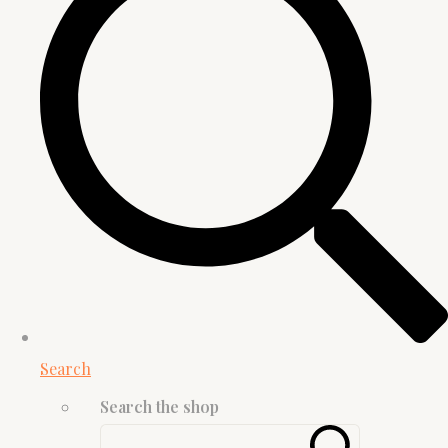
Search
Search the shop