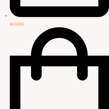
account