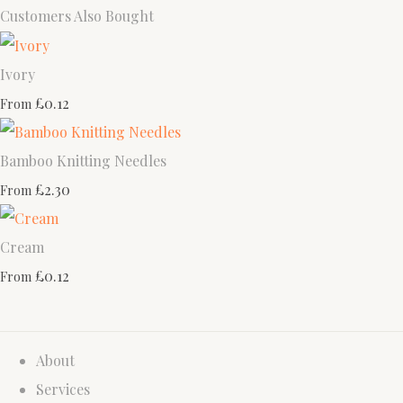
Customers Also Bought
Ivory
£0.12
From
Bamboo Knitting Needles
£2.30
From
Cream
£0.12
From
About
Services