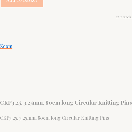
17 in stock.
Zoom
CKP3.25, 3.25mm, 80cm long Circular Knitting Pins
CKP3.25, 3.25mm, 80cm long Circular Knitting Pins