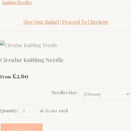
Knitting Needles
View Your Basket
|
Proceed To Checkout
Circular Knitting Needle
£2.60
From
Needles Size:
Quantity
:
at £
2.60
each
Add To Basket