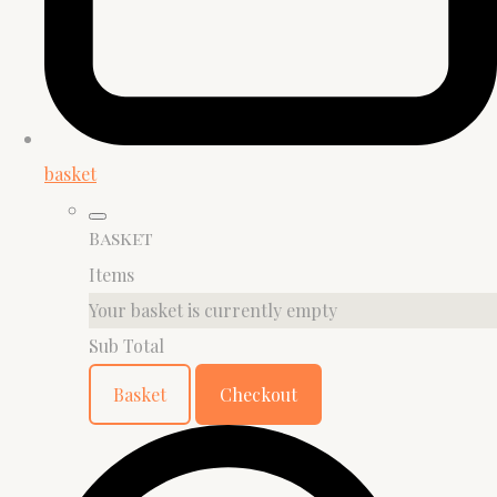
basket
Basket
Items
Your basket is currently empty
Sub Total
Basket
Checkout