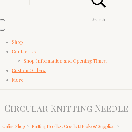
Search
Shop
Contact Us
Shop Information and Opening Times.
Custom Orders.
More
Circular Knitting Needle
Online Shop
>
Knitting Needles, Crochet Hooks & Supplies.
>