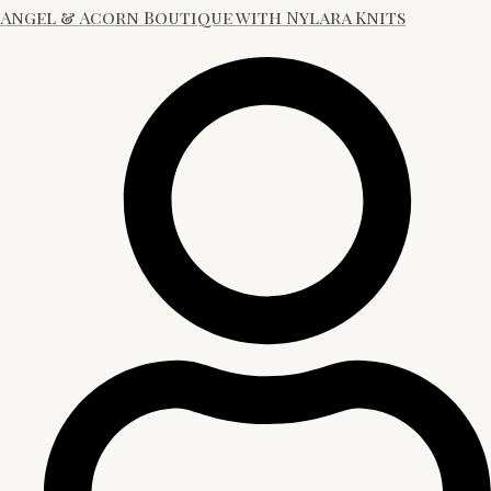
Angel & Acorn Boutique with Nylara Knits