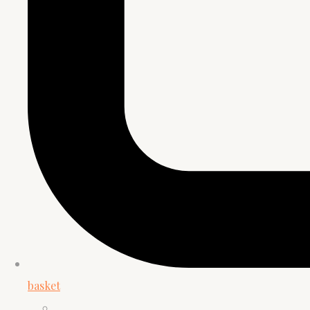
basket