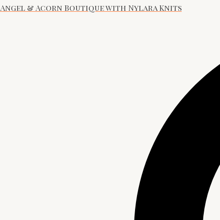
Angel & Acorn Boutique with Nylara Knits