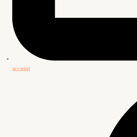
account