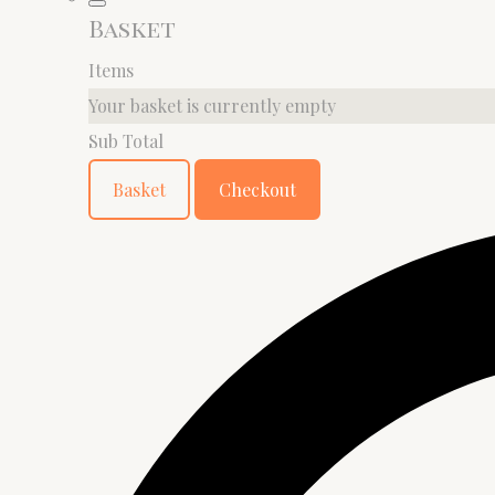
Basket
Items
Your basket is currently empty
Sub Total
Basket
Checkout