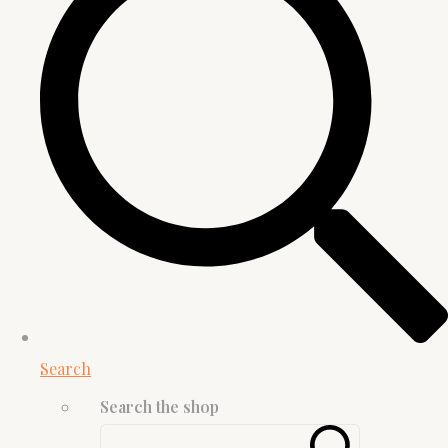
Search
Search the shop