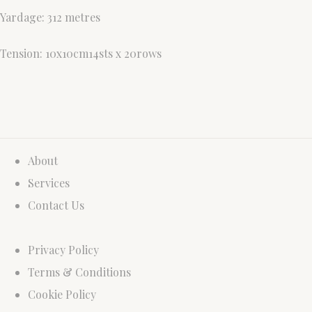
Yardage: 312 metres
Tension: 10x10cm14sts x 20rows
About
Services
Contact Us
Privacy Policy
Terms & Conditions
Cookie Policy