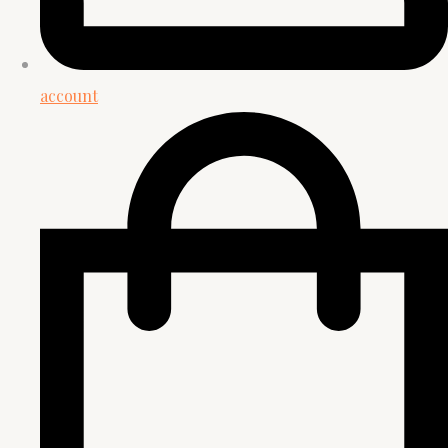
account