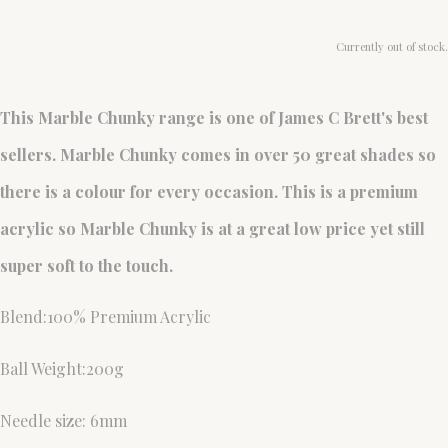
Currently out of stock.
This Marble Chunky range is one of James C Brett's best
sellers. Marble Chunky comes in over 50 great shades so
there is a colour for every occasion. This is a premium
acrylic so Marble Chunky is at a great low price yet still
super soft to the touch.
Blend:100% Premium Acrylic
Ball Weight:200g
Needle size: 6mm