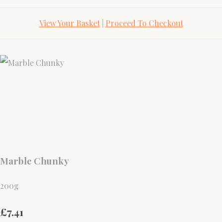
View Your Basket
|
Proceed To Checkout
Marble Chunky
200g
£7.41