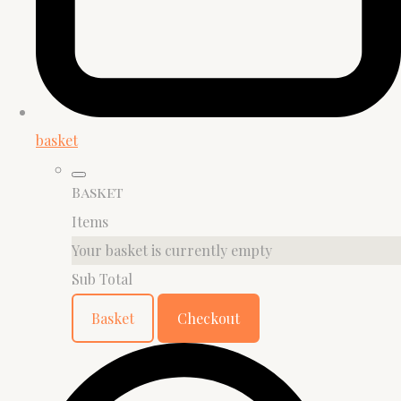
basket
Basket
Items
Your basket is currently empty
Sub Total
Basket
Checkout