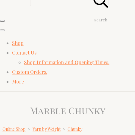
Search
Shop
Contact Us
Shop Information and Opening Times.
Custom Orders.
More
Marble Chunky
Online Shop
>
Yarn by Weight
>
Chunky