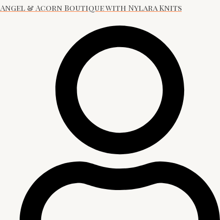
Angel & Acorn Boutique with Nylara Knits