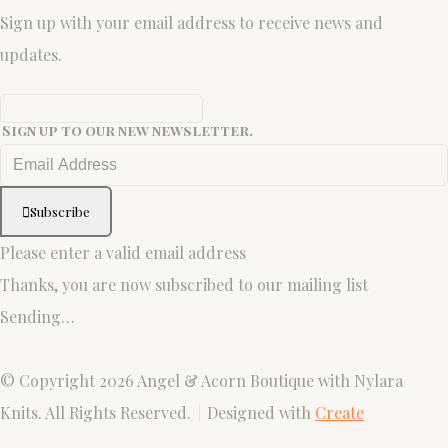
Sign up with your email address to receive news and
updates.
Sign up to our new newsletter.
Subscribe
Please enter a valid email address
Thanks, you are now subscribed to our mailing list
Sending…
© Copyright 2026 Angel & Acorn Boutique with Nylara
Knits. All Rights Reserved.
Designed with
Create