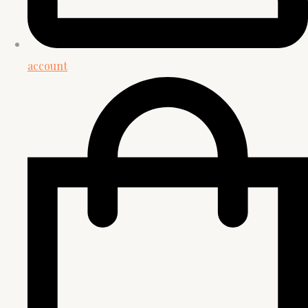
account