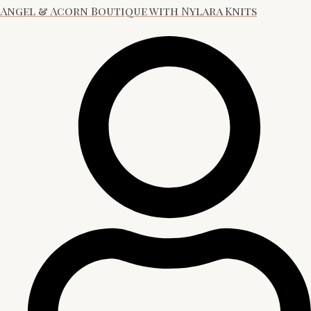
Angel & Acorn Boutique with Nylara Knits