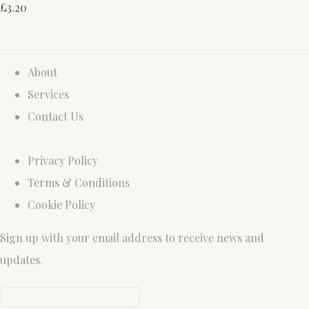
£3.20
About
Services
Contact Us
Privacy Policy
Terms & Conditions
Cookie Policy
Sign up with your email address to receive news and
updates.