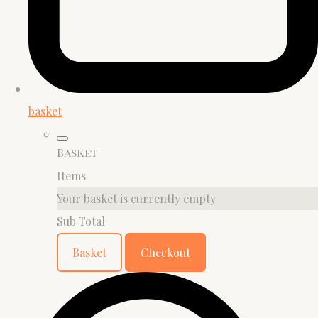
basket
Basket
Items
Your basket is currently empty
Sub Total
Basket
Checkout