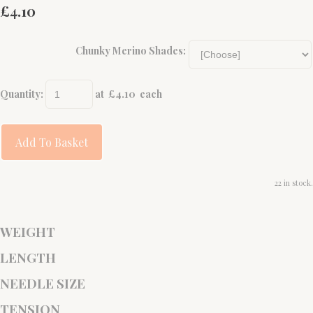
£4.10
Chunky Merino Shades:
Quantity
:
at £
4.10
each
Add To Basket
22 in stock.
WEIGHT
LENGTH
NEEDLE SIZE
TENSION