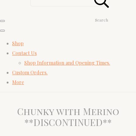
Search
Shop
Contact Us
Shop Information and Opening Times.
Custom Orders.
More
Chunky with Merino
**DISCONTINUED**