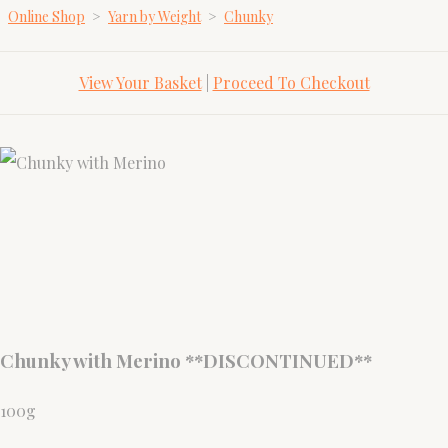
Online Shop
>
Yarn by Weight
>
Chunky
View Your Basket
|
Proceed To Checkout
Chunky with Merino **DISCONTINUED**
100g