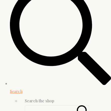
Search
Search the shop