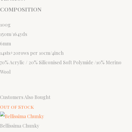
COMPOSITION
100g
150m/164yds
6mm
14sts+20rows per 10cm/4inch
70% Acrylic / 20% Siliconised Soft Polymide /10% Merino
Wool
Customers Also Bought
Out of Stock
Bellissima Chunky