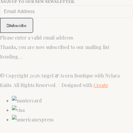
Sign up to our new newsletter.
Subscribe
Please enter a valid email address
Thanks, you are now subscribed to our mailing list
Sending…
© Copyright 2026 Angel & Acorn Boutique with Nylara
Knits. All Rights Reserved.
Designed with
Create