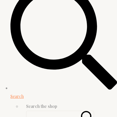
Search
Search the shop