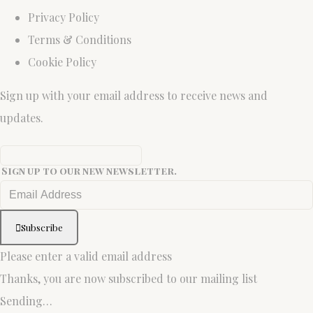
Privacy Policy
Terms & Conditions
Cookie Policy
Sign up with your email address to receive news and
updates.
Sign up to our new newsletter.
Subscribe
Please enter a valid email address
Thanks, you are now subscribed to our mailing list
Sending…