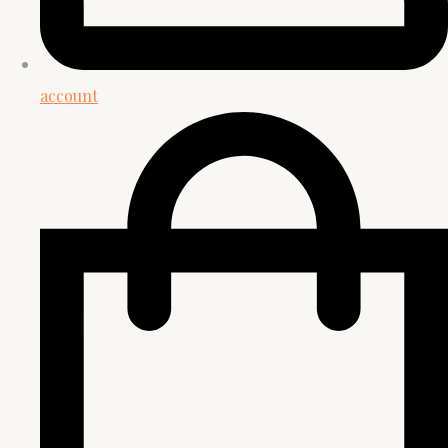
account