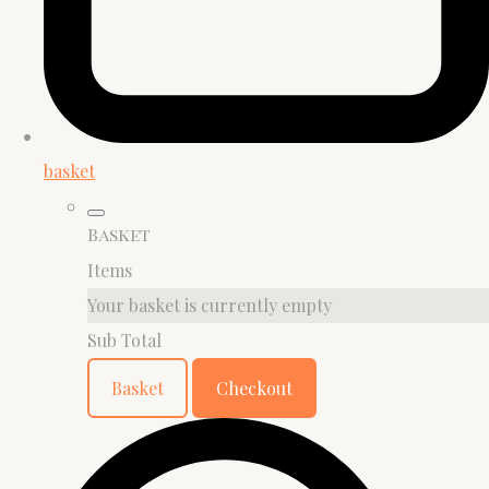
basket
Basket
Items
Your basket is currently empty
Sub Total
Basket
Checkout