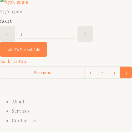
X776. 15mm
£0.40
-
+
Add To Basket
Add
Back To Top
Previous
1
2
3
4
About
Services
Contact Us