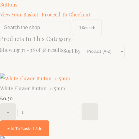
Buttons
View Your Basket
|
Proceed To Checkout
Search
Products In This Category:
Showing 37 - 38 of 38 results
Sort By
White Flower Button. 11.5mm
£0.30
-
+
Add To Basket
Add