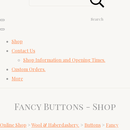
Search
Shop
Contact Us
Shop Information and Opening Times.
Custom Orders.
More
Fancy Buttons - Shop
Online Shop
>
Wool & Haberdashery.
>
Buttons
>
Fancy