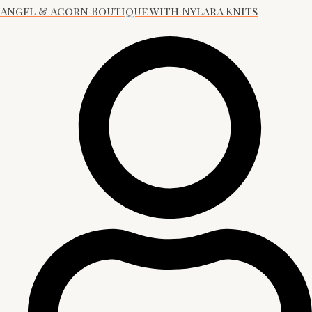
Angel & Acorn Boutique with Nylara Knits