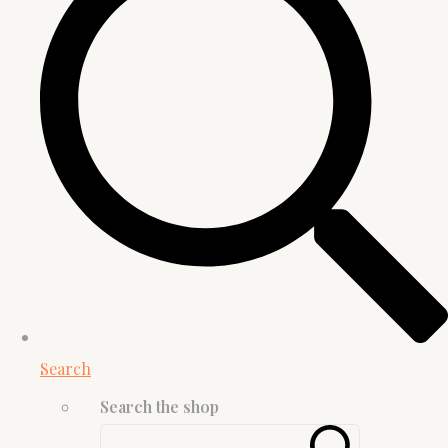
Search
Search the shop