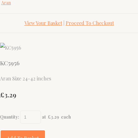
Aran
View Your Basket
|
Proceed To Checkout
KC5956
Aran Size 24-42 inches
£3.29
Quantity
:
at £
3.29
each