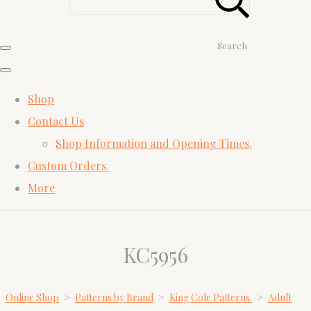
Search
Shop
Contact Us
Shop Information and Opening Times.
Custom Orders.
More
KC5956
Online Shop
>
Patterns by Brand
>
King Cole Patterns.
>
Adult