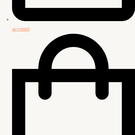
account