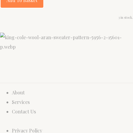
Add To Basket
3 in stock.
About
Services
Contact Us
Privacy Policy