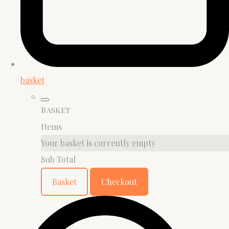
basket
Basket
Items
Your basket is currently empty
Sub Total
Basket
Checkout