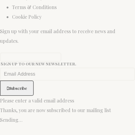
Terms & Conditions
Cookie Policy
Sign up with your email address to receive news and
updates.
Sign up to our new newsletter.
Subscribe
Please enter a valid email address
Thanks, you are now subscribed to our mailing list
Sending…