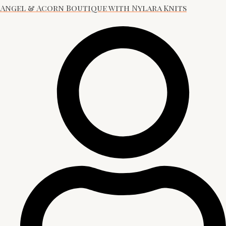
Angel & Acorn Boutique with Nylara Knits