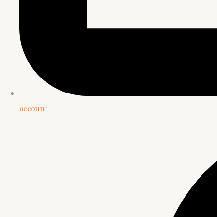
account