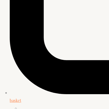
basket