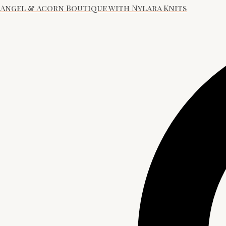
Angel & Acorn Boutique with Nylara Knits