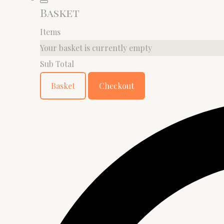
Basket
Items
Your basket is currently empty
Sub Total
Basket
Checkout