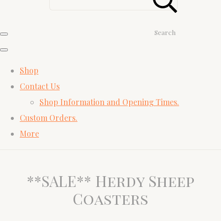
Search
Shop
Contact Us
Shop Information and Opening Times.
Custom Orders.
More
**SALE** Herdy Sheep
Coasters