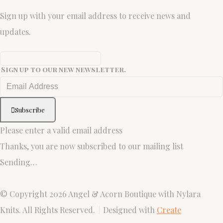
Sign up with your email address to receive news and
updates.
Sign up to our new newsletter.
Subscribe
Please enter a valid email address
Thanks, you are now subscribed to our mailing list
Sending…
© Copyright 2026 Angel & Acorn Boutique with Nylara
Knits. All Rights Reserved.
Designed with
Create