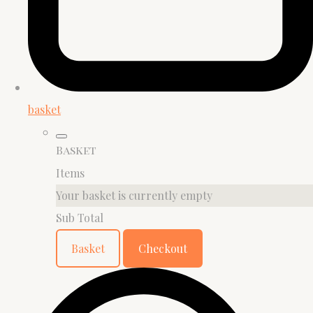
basket
Basket
Items
Your basket is currently empty
Sub Total
Basket
Checkout