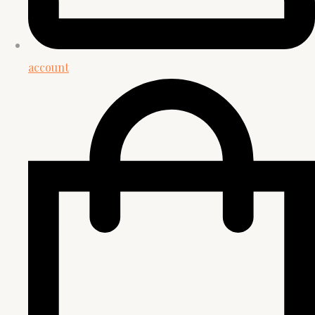
account