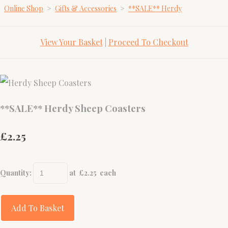
Online Shop
>
Gifts & Accessories
>
**SALE** Herdy
View Your Basket
|
Proceed To Checkout
**SALE** Herdy Sheep Coasters
£2.25
Quantity
:
at £
2.25
each
Add To Basket