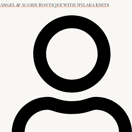
Angel & Acorn Boutique with Nylara Knits