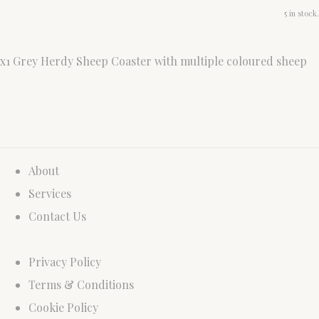
5 in stock.
x1 Grey Herdy Sheep Coaster with multiple coloured sheep
About
Services
Contact Us
Privacy Policy
Terms & Conditions
Cookie Policy