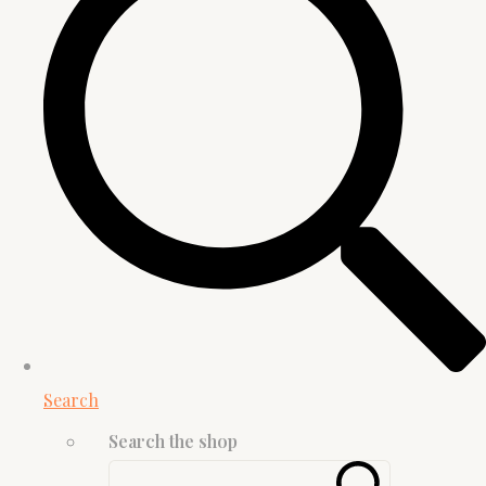
Search
Search the shop