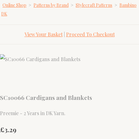
Online Shop
>
Patterns by Brand
>
Stylecraft Patterns
>
Bambino
DK
View Your Basket
|
Proceed To Checkout
SC10066 Cardigans and Blankets
Preemie - 2 Years in DK Yarn.
£3.29