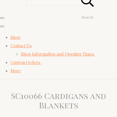
Search
Shop
Contact Us
Shop Information and Opening Times.
Custom Orders.
More
SC10066 Cardigans and
Blankets