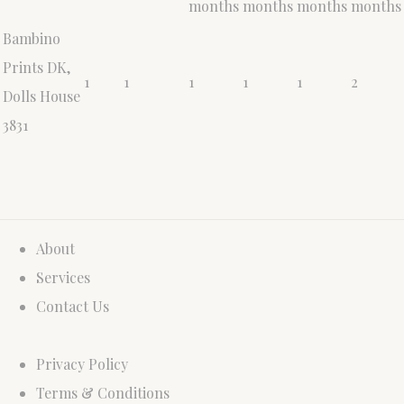
months
months
months
months
Bambino
Prints DK,
1
1
1
1
1
2
Dolls House
3831
About
Services
Contact Us
Privacy Policy
Terms & Conditions