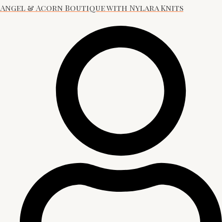
Angel & Acorn Boutique with Nylara Knits