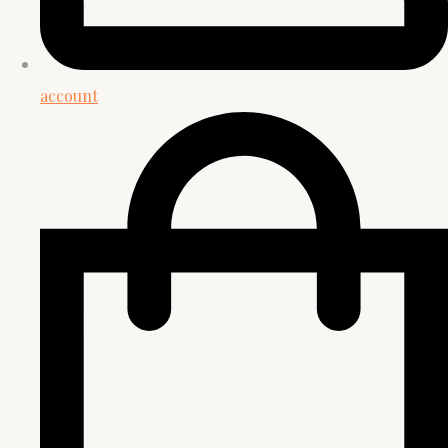
account