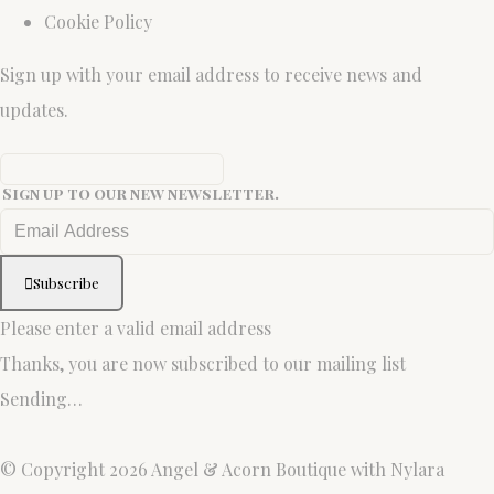
Cookie Policy
Sign up with your email address to receive news and
updates.
Sign up to our new newsletter.
Subscribe
Please enter a valid email address
Thanks, you are now subscribed to our mailing list
Sending…
© Copyright 2026 Angel & Acorn Boutique with Nylara