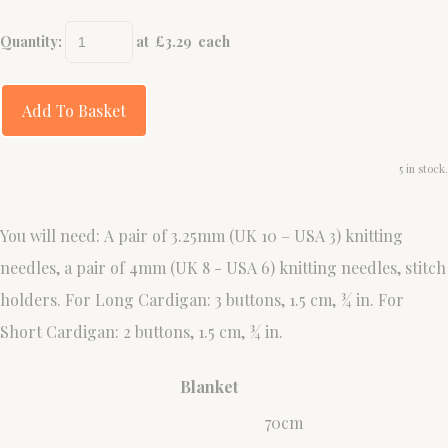
Quantity
:
at £
3.29
each
Add To Basket
5 in stock.
You will need: A pair of 3.25mm (UK 10 – USA 3) knitting
needles, a pair of 4mm (UK 8 - USA 6) knitting needles, stitch
holders. For Long Cardigan: 3 buttons, 1.5 cm, ¾ in. For
Short Cardigan: 2 buttons, 1.5 cm, ¾ in.
Blanket
70cm