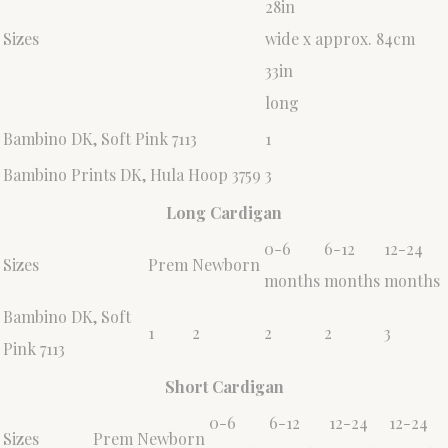
28in
Sizes
wide x approx. 84cm
33in
long
Bambino DK, Soft Pink 7113
1
Bambino Prints DK, Hula Hoop 3759
3
Long Cardigan
0-6
6-12
12-24
Sizes
Prem
Newborn
months
months
months
Bambino DK, Soft
1
2
2
2
3
Pink 7113
Short Cardigan
0-6
6-12
12-24
12-24
Sizes
Prem
Newborn