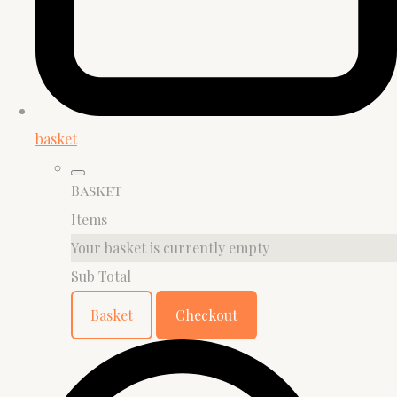
basket
Basket
Items
Your basket is currently empty
Sub Total
Basket
Checkout