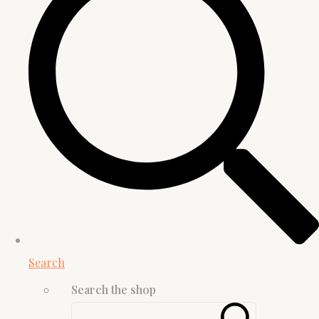
Search
Search the shop