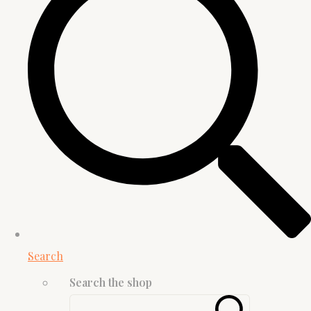
Search
Search the shop