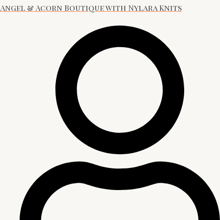
Angel & Acorn Boutique with Nylara Knits