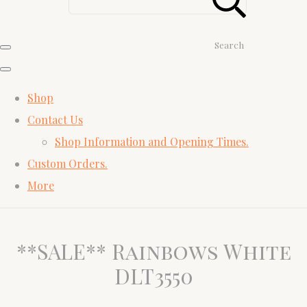
Search
Shop
Contact Us
Shop Information and Opening Times.
Custom Orders.
More
**SALE** Rainbows White
DLT3550