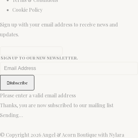
Cookie Policy
Sign up with your email address to receive news and
updates.
Sign up to our new newsletter.
Subscribe
Please enter a valid email address
Thanks, you are now subscribed to our mailing list
Sending…
© Copyright 2026 Angel & Acorn Boutique with Nylara