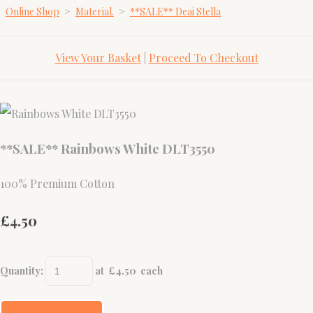
Online Shop
>
Material.
>
**SALE** Deai Stella
View Your Basket
|
Proceed To Checkout
**SALE** Rainbows White DLT3550
100% Premium Cotton
£4.50
Quantity
:
at £
4.50
each