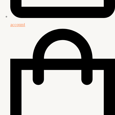
account