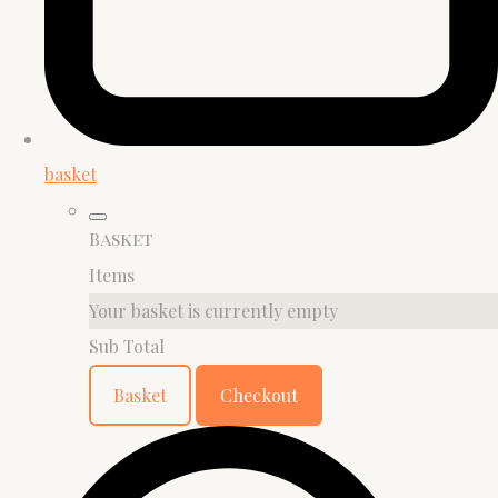
basket
Basket
Items
Your basket is currently empty
Sub Total
Basket
Checkout