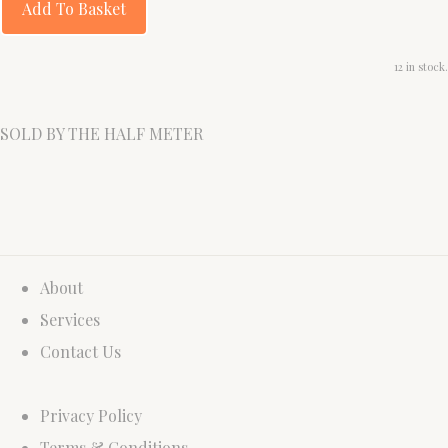
Add To Basket
12 in stock.
SOLD BY THE HALF METER
About
Services
Contact Us
Privacy Policy
Terms & Conditions