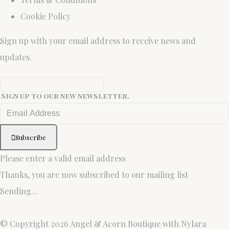
Cookie Policy
Sign up with your email address to receive news and
updates.
Sign up to our new newsletter.
Subscribe
Please enter a valid email address
Thanks, you are now subscribed to our mailing list
Sending…
© Copyright 2026 Angel & Acorn Boutique with Nylara