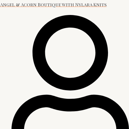
Angel & Acorn Boutique with Nylara Knits