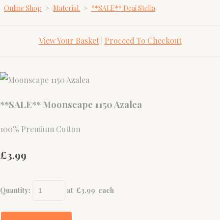
Online Shop
>
Material.
>
**SALE** Deai Stella
View Your Basket
|
Proceed To Checkout
**SALE** Moonscape 1150 Azalea
100% Premium Cotton
£3.99
Quantity
:
at £
3.99
each