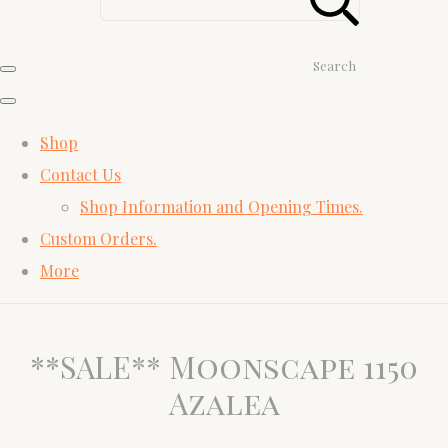
Search
Shop
Contact Us
Shop Information and Opening Times.
Custom Orders.
More
**SALE** Moonscape 1150
Azalea