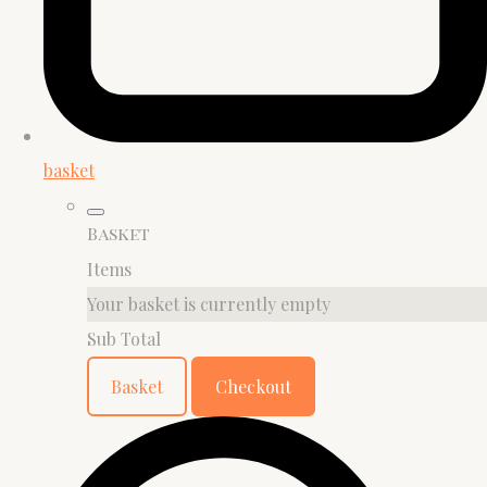
basket
Basket
Items
Your basket is currently empty
Sub Total
Basket
Checkout