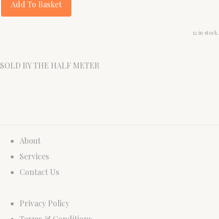
Add To Basket
12 in stock.
SOLD BY THE HALF METER
About
Services
Contact Us
Privacy Policy
Terms & Conditions