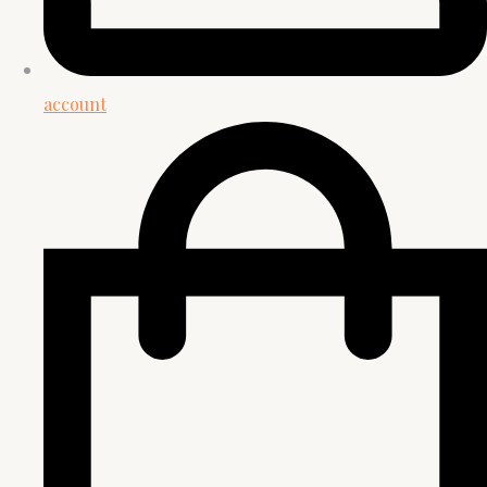
account