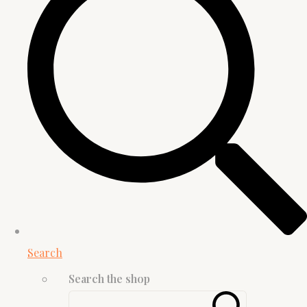
Search
Search the shop