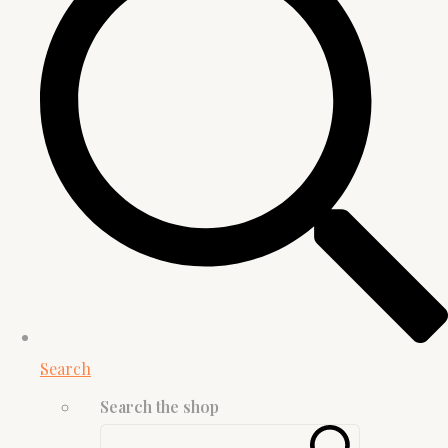
Search
Search the shop