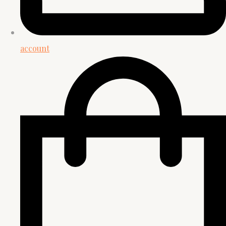
account