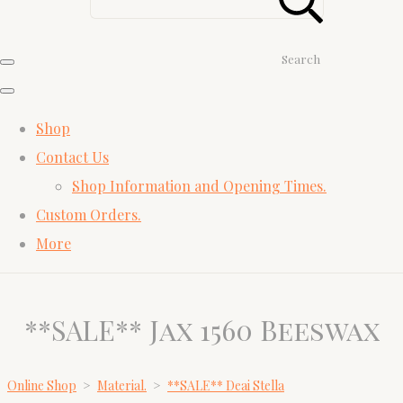
Search
Shop
Contact Us
Shop Information and Opening Times.
Custom Orders.
More
**SALE** Jax 1560 Beeswax
Online Shop
>
Material.
>
**SALE** Deai Stella