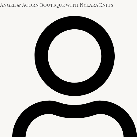
Angel & Acorn Boutique with Nylara Knits