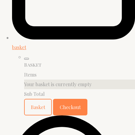
basket
Basket
Items
Your basket is currently empty
Sub Total
Basket
Checkout