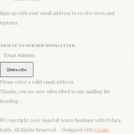
Sign up with your email address to receive news and
updates.
Sign up to our new newsletter.
Subscribe
Please enter a valid email address
Thanks, you are now subscribed to our mailing list
Sending…
© Copyright 2026 Angel & Acorn Boutique with Nylara
Knits. All Rights Reserved.
Designed with
Create