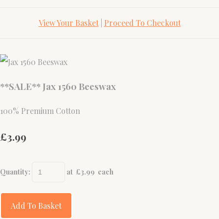
View Your Basket
|
Proceed To Checkout
**SALE** Jax 1560 Beeswax
100% Premium Cotton
£3.99
Quantity
:
at £
3.99
each
Add To Basket