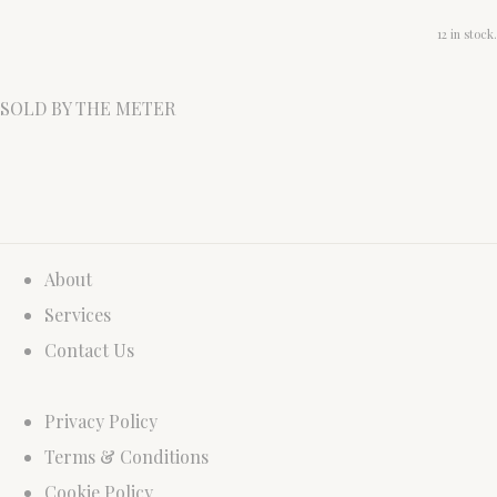
12 in stock.
SOLD BY THE METER
About
Services
Contact Us
Privacy Policy
Terms & Conditions
Cookie Policy