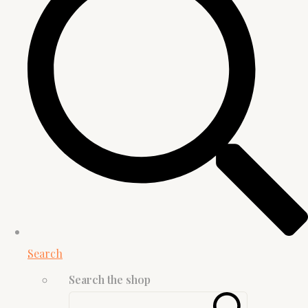
Search
Search the shop