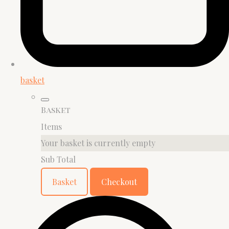
basket
Basket
Items
Your basket is currently empty
Sub Total
Basket
Checkout