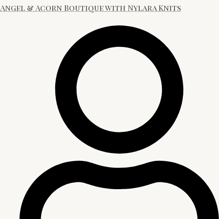
Angel & Acorn Boutique with Nylara Knits