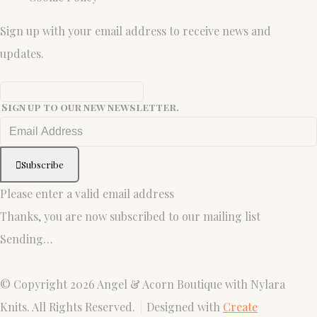
Sign up with your email address to receive news and
updates.
Sign up to our new newsletter.
Subscribe
Please enter a valid email address
Thanks, you are now subscribed to our mailing list
Sending…
© Copyright 2026 Angel & Acorn Boutique with Nylara
Knits. All Rights Reserved.
Designed with
Create