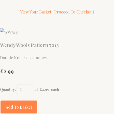
View Your Basket
|
Proceed To Checkout
Wendy Wools Pattern 7013
Double Knit. 12-22 inches
£2.99
Quantity
:
at £
2.99
each
Add To Basket