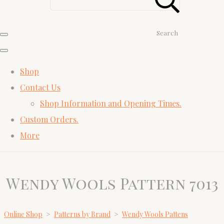
Search
Shop
Contact Us
Shop Information and Opening Times.
Custom Orders.
More
Wendy Wools Pattern 7013
Online Shop
>
Patterns by Brand
>
Wendy Wools Pattens