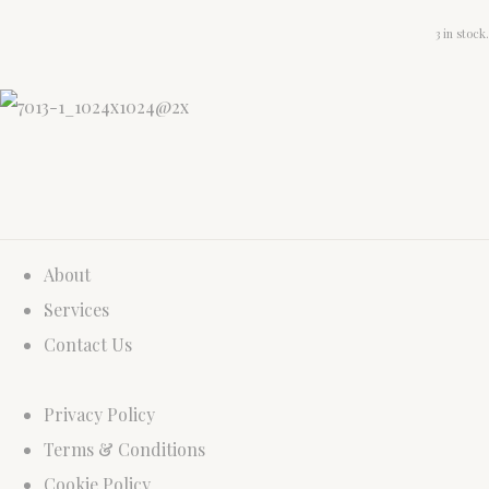
3 in stock.
About
Services
Contact Us
Privacy Policy
Terms & Conditions
Cookie Policy