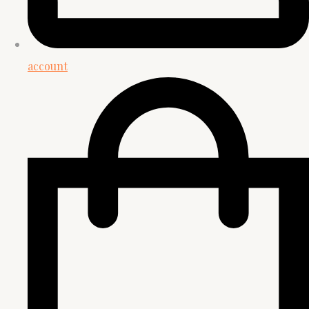
account