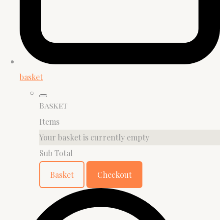
basket
Basket
Items
Your basket is currently empty
Sub Total
Basket
Checkout