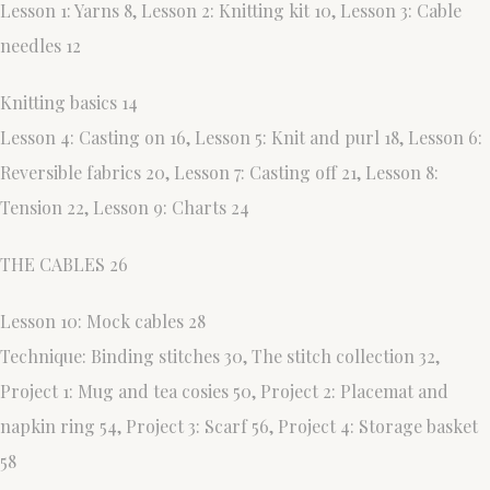
Lesson 1: Yarns 8, Lesson 2: Knitting kit 10, Lesson 3: Cable
needles 12
Knitting basics 14
Lesson 4: Casting on 16, Lesson 5: Knit and purl 18, Lesson 6:
Reversible fabrics 20, Lesson 7: Casting off 21, Lesson 8:
Tension 22, Lesson 9: Charts 24
THE CABLES 26
Lesson 10: Mock cables 28
Technique: Binding stitches 30, The stitch collection 32,
Project 1: Mug and tea cosies 50, Project 2: Placemat and
napkin ring 54, Project 3: Scarf 56, Project 4: Storage basket
58