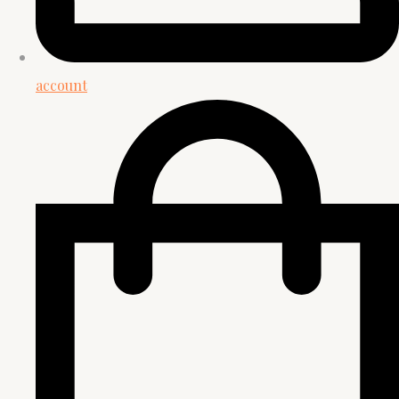
account