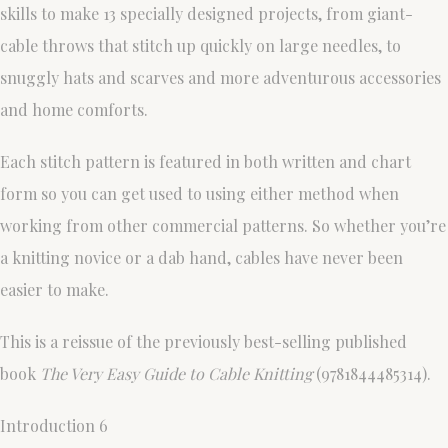
skills to make 13 specially designed projects, from giant-
cable throws that stitch up quickly on large needles, to
snuggly hats and scarves and more adventurous accessories
and home comforts.
Each stitch pattern is featured in both written and chart
form so you can get used to using either method when
working from other commercial patterns. So whether you’re
a knitting novice or a dab hand, cables have never been
easier to make.
This is a reissue of the previously best-selling published
book
The Very Easy Guide to Cable Knitting
(9781844485314).
Introduction 6