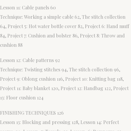
Lesson 11: Cable panels 60
Technique: Working a simple cable 62, The stitch collection
64, Project 5: Hot water bottle cover 82, Project 6: Hand muff
84, Project 7: Cushion and bolster 86, Project 8: Throw and
cushion 88
Lesson 12: Cable patterns 92
Technique: Twisting stitches 94, The stitch collection 96,
Project 9: Oblong cushion 116, Project 10: Knitting bag 118,
Project 11: Baby blanket 120, Project 12: Handbag 122, Project
13: Floor cushion 124
FINISHING TECHNIQUES 126
Lesson 13: Blocking and pressing 128, Lesson 14: Perfect