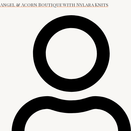
Angel & Acorn Boutique with Nylara Knits