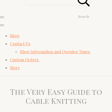
Search
Shop
Contact Us
Shop Information and Opening Times.
Custom Orders.
More
The Very Easy Guide to
Cable Knitting