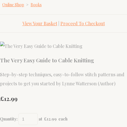
Online Shop
>
Books
View Your Basket
|
Proceed To Checkout
The Very Easy Guide to Cable Knitting
Step-by-step techniques, easy-to-follow stitch patterns and
projects to get you started by Lynne Watterson (Author)
£12.99
Quantity
:
at £
12.99
each