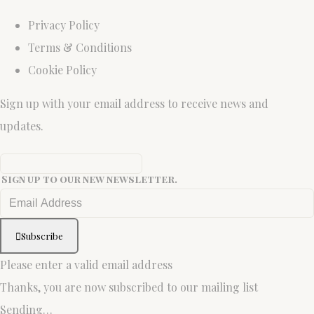
Privacy Policy
Terms & Conditions
Cookie Policy
Sign up with your email address to receive news and
updates.
Sign up to our new newsletter.
Subscribe
Please enter a valid email address
Thanks, you are now subscribed to our mailing list
Sending…