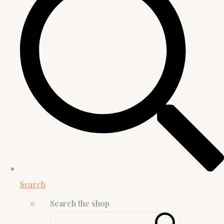
Search
Search the shop