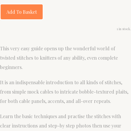
Add To Basket
1 in stock.
This very easy guide opens up the wonderful world of
twisted stitches to knitters of any ability, even complete
beginners.
It is an indispensable introduction to all kinds of stitches,
from simple mock cables to intricate bobble-textured plaits,
for both cable panels, accents, and all-over repeats.
Learn the basic techniques and practise the stitches with
clear instructions and step-by step photos then use your