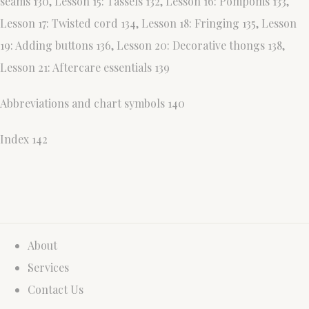
seams 130, Lesson 15: Tassels 132, Lesson 16: Pompoms 133,
Lesson 17: Twisted cord 134, Lesson 18: Fringing 135, Lesson
19: Adding buttons 136, Lesson 20: Decorative thongs 138,
Lesson 21: Aftercare essentials 139
Abbreviations and chart symbols 140
Index 142
About
Services
Contact Us