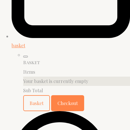
basket
Basket
Items
Your basket is currently empty
Sub Total
Basket
Checkout