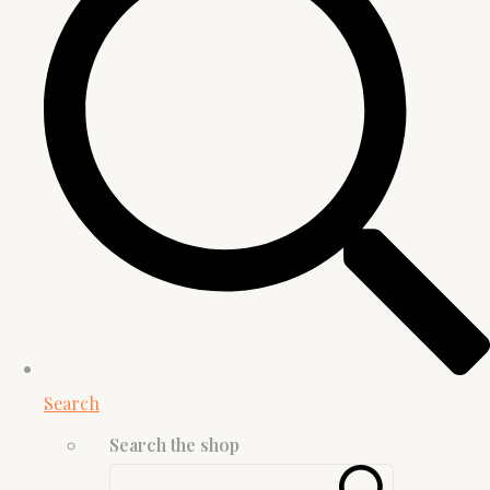
Search
Search the shop