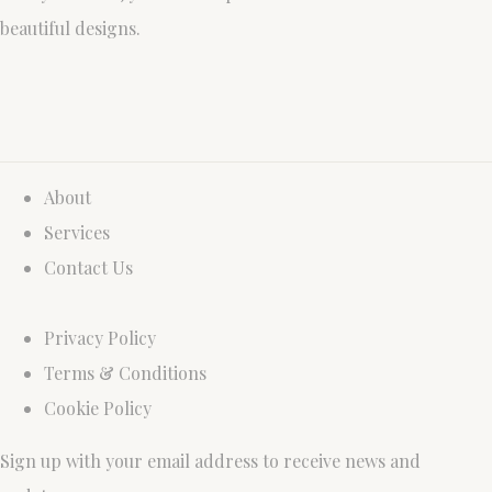
beautiful designs.
About
Services
Contact Us
Privacy Policy
Terms & Conditions
Cookie Policy
Sign up with your email address to receive news and