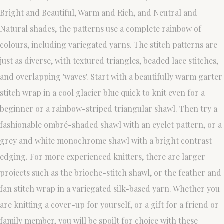
Bright and Beautiful, Warm and Rich, and Neutral and
Natural shades, the patterns use a complete rainbow of
colours, including variegated yarns. The stitch patterns are
just as diverse, with textured triangles, beaded lace stitches,
and overlapping 'waves'. Start with a beautifully warm garter
stitch wrap in a cool glacier blue quick to knit even for a
beginner or a rainbow-striped triangular shawl. Then try a
fashionable ombré-shaded shawl with an eyelet pattern, or a
grey and white monochrome shawl with a bright contrast
edging. For more experienced knitters, there are larger
projects such as the brioche-stitch shawl, or the feather and
fan stitch wrap in a variegated silk-based yarn. Whether you
are knitting a cover-up for yourself, or a gift for a friend or
family member, you will be spoilt for choice with these