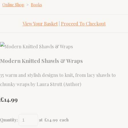
Online Shop
>
Books
View Your Basket
|
Proceed To Checkout
Modern Knitted Shawls & Wraps
35 warm and stylish designs to knit, from lacy shawls to
chunky wraps by Laura Strutt (Author)
£14.99
Quantity
:
at £
14.99
each