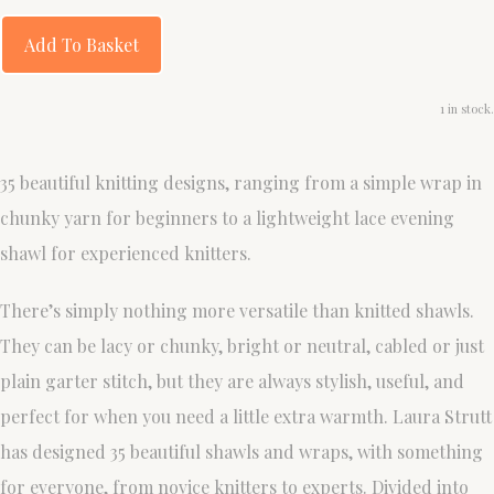
Add To Basket
1 in stock.
35 beautiful knitting designs, ranging from a simple wrap in
chunky yarn for beginners to a lightweight lace evening
shawl for experienced knitters.
There’s simply nothing more versatile than knitted shawls.
They can be lacy or chunky, bright or neutral, cabled or just
plain garter stitch, but they are always stylish, useful, and
perfect for when you need a little extra warmth. Laura Strutt
has designed 35 beautiful shawls and wraps, with something
for everyone, from novice knitters to experts. Divided into