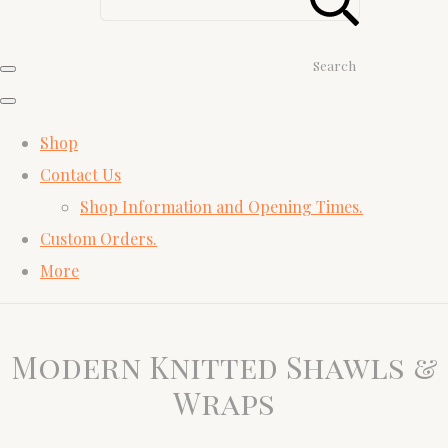
Search
Shop
Contact Us
Shop Information and Opening Times.
Custom Orders.
More
Modern Knitted Shawls &
Wraps