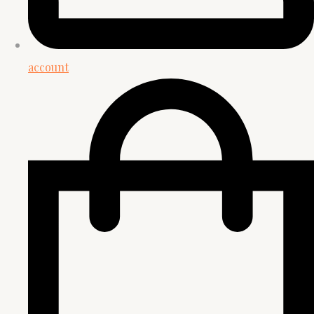
account