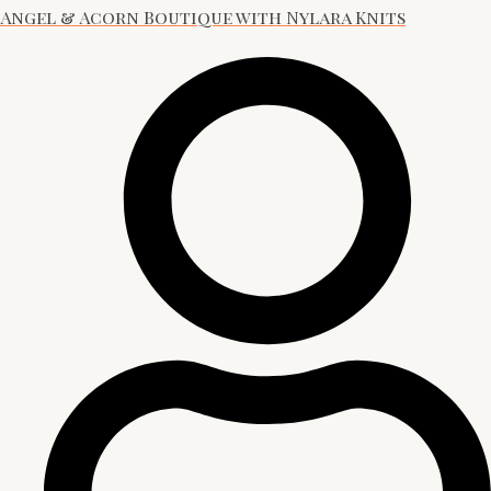
Angel & Acorn Boutique with Nylara Knits