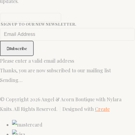
updates.
Sign up to our new newsletter.
Subscribe
Please enter a valid email address
Thanks, you are now subscribed to our mailing list
Sending…
© Copyright 2026 Angel & Acorn Boutique with Nylara
Knits. All Rights Reserved.
Designed with
Create