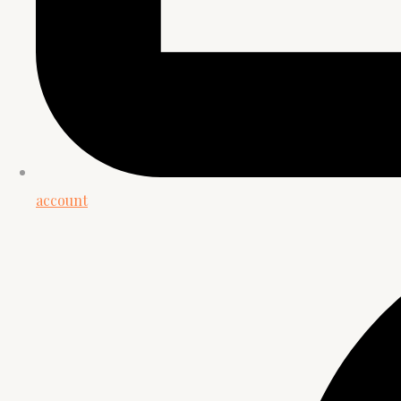
account