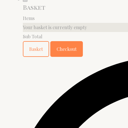
Basket
Items
Your basket is currently empty
Sub Total
Basket
Checkout