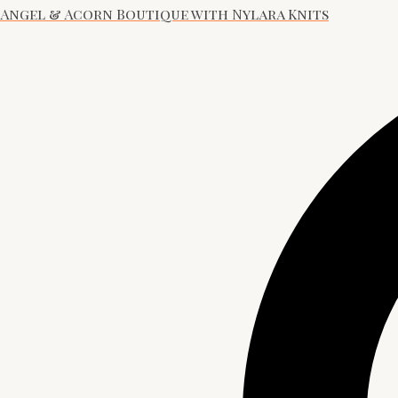
Angel & Acorn Boutique with Nylara Knits