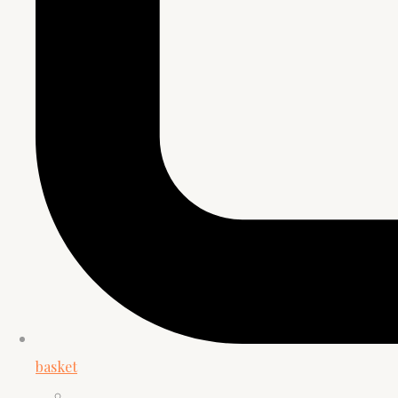
basket