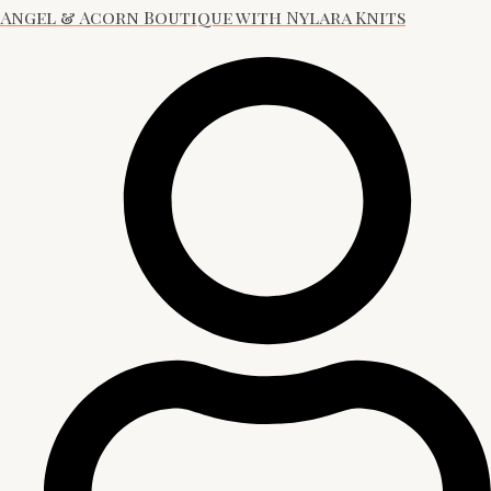
Angel & Acorn Boutique with Nylara Knits