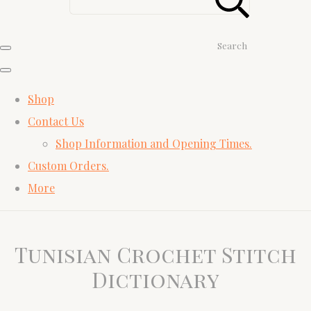
Search
Shop
Contact Us
Shop Information and Opening Times.
Custom Orders.
More
Tunisian Crochet Stitch
Dictionary