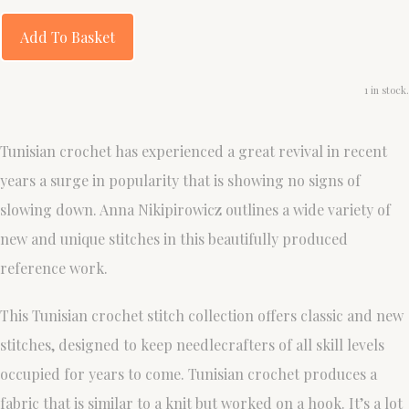
Add To Basket
1 in stock.
Tunisian crochet has experienced a great revival in recent
years a surge in popularity that is showing no signs of
slowing down. Anna Nikipirowicz outlines a wide variety of
new and unique stitches in this beautifully produced
reference work.
This Tunisian crochet stitch collection offers classic and new
stitches, designed to keep needlecrafters of all skill levels
occupied for years to come. Tunisian crochet produces a
fabric that is similar to a knit but worked on a hook. It’s a lot