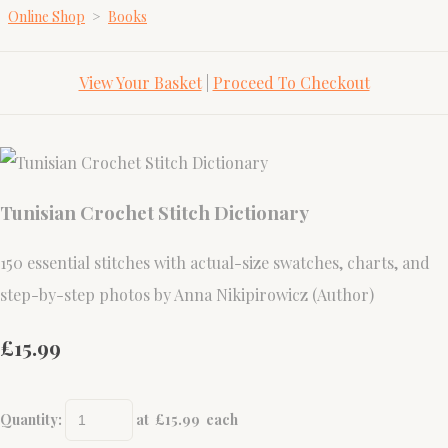
Online Shop
>
Books
View Your Basket
|
Proceed To Checkout
Tunisian Crochet Stitch Dictionary
150 essential stitches with actual-size swatches, charts, and
step-by-step photos by Anna Nikipirowicz (Author)
£15.99
Quantity
:
at £
15.99
each