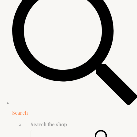
Search
Search the shop