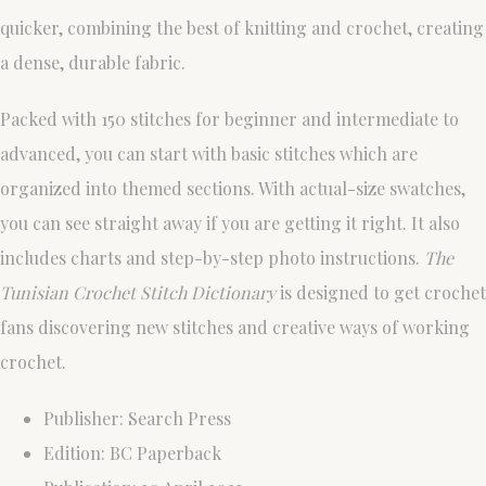
quicker, combining the best of knitting and crochet, creating
a dense, durable fabric.
Packed with 150 stitches for beginner and intermediate to
advanced, you can start with basic stitches which are
organized into themed sections. With actual-size swatches,
you can see straight away if you are getting it right. It also
includes charts and step-by-step photo instructions.
The
Tunisian Crochet Stitch Dictionary
is designed to get crochet
fans discovering new stitches and creative ways of working
crochet.
Publisher: Search Press
Edition: BC Paperback