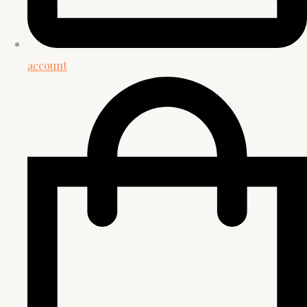
account