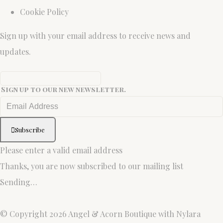
Cookie Policy
Sign up with your email address to receive news and
updates.
Sign up to our new newsletter.
Subscribe
Please enter a valid email address
Thanks, you are now subscribed to our mailing list
Sending…
© Copyright 2026 Angel & Acorn Boutique with Nylara