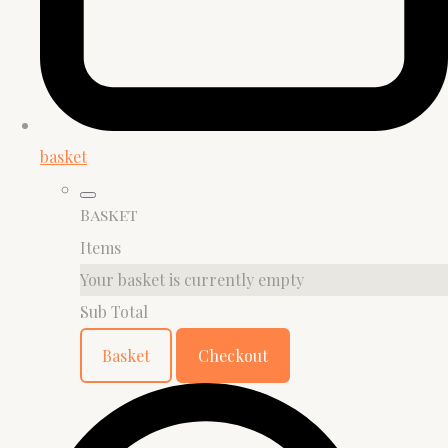
basket
Basket
Items
Your basket is currently empty
Sub Total
Basket
Checkout