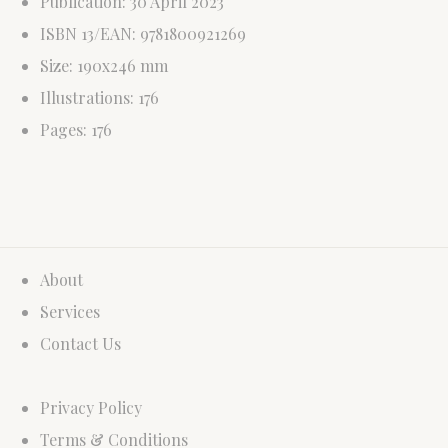
Publication: 30 April 2023
ISBN 13/EAN: 9781800921269
Size: 190x246 mm
Illustrations: 176
Pages: 176
About
Services
Contact Us
Privacy Policy
Terms & Conditions