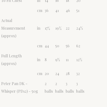
To Fit Chest
in
14
16
18
20
cm
36
41
46
51
Actual
Measurement
in
17¼
19¾
22
24½
(approx)
cm
44
50
56
62
Full Length
in
8
9½
11
12½
(approx)
cm
20
24
28
32
Peter Pan DK -
2
2
3
3
Whisper (PD12) - 50g
balls
balls
balls
balls