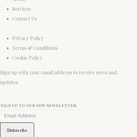
Services
Contact Us
Privacy Policy
Terms & Conditions
Cookie Policy
Sign up with your email address to receive news and
updates.
Sign up to our new newsletter.
Subscribe