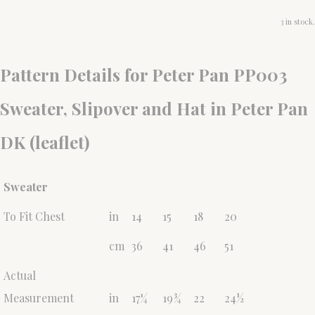
3 in stock.
Pattern Details for Peter Pan PP003
Sweater, Slipover and Hat in Peter Pan
DK (leaflet)
Sweater
To Fit Chest
in
14
15
18
20
cm
36
41
46
51
Actual
Measurement
in
17¼
19¾
22
24½