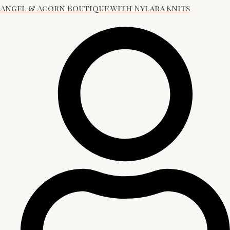
Angel & Acorn Boutique with Nylara Knits