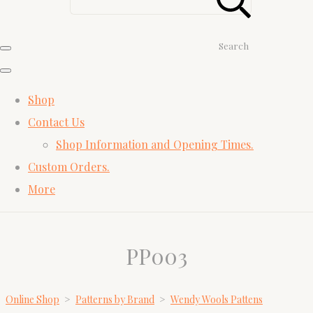
Search
Shop
Contact Us
Shop Information and Opening Times.
Custom Orders.
More
PP003
Online Shop
>
Patterns by Brand
>
Wendy Wools Pattens