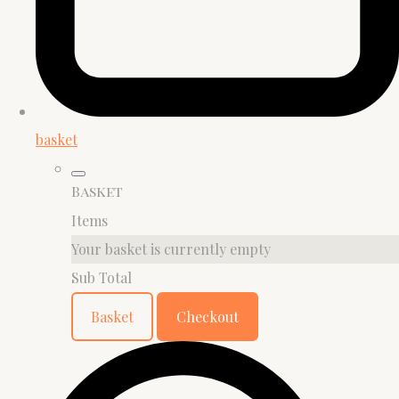
basket
Basket
Items
Your basket is currently empty
Sub Total
Basket
Checkout