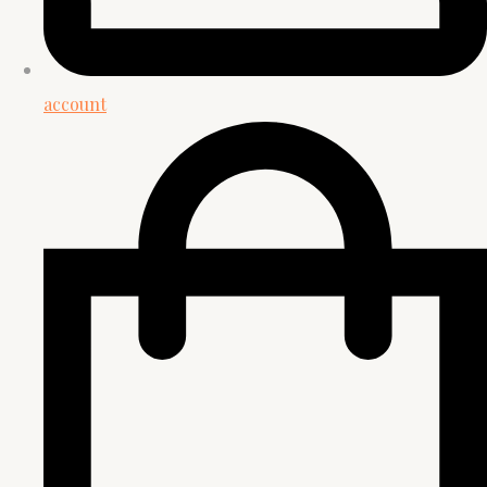
account