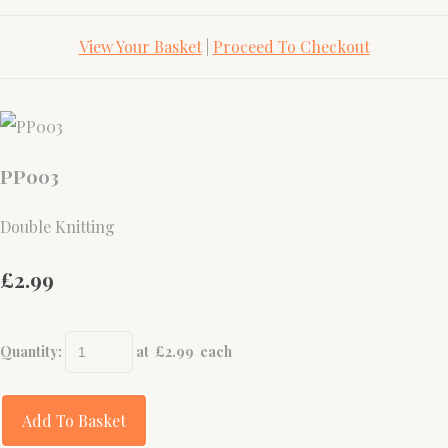
View Your Basket
|
Proceed To Checkout
PP003
Double Knitting
£2.99
Quantity
:
at £
2.99
each
Add To Basket