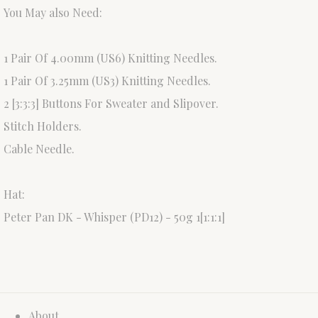
You May also Need:
1 Pair Of 4.00mm (US6) Knitting Needles.
1 Pair Of 3.25mm (US3) Knitting Needles.
2 [3:3:3] Buttons For Sweater and Slipover.
Stitch Holders.
Cable Needle.
Hat:
Peter Pan DK - Whisper (PD12) - 50g 1[1:1:1]
About