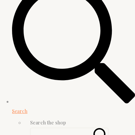
Search
Search the shop