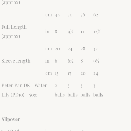
(approx)
cm
44
50
56
62
Full Length
in
8
9½
11
12½
(approx)
cm
20
24
28
32
Sleeve length
in
6
6½
8
9½
cm
15
17
20
24
Peter Pan DK - Water
2
3
3
3
Lily (PD10) - 50g
balls
balls
balls
balls
Slipover